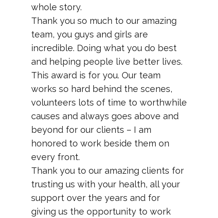
whole story.
Thank you so much to our amazing
team, you guys and girls are
incredible. Doing what you do best
and helping people live better lives.
This award is for you. Our team
works so hard behind the scenes,
volunteers lots of time to worthwhile
causes and always goes above and
beyond for our clients – I am
honored to work beside them on
every front.
Thank you to our amazing clients for
trusting us with your health, all your
support over the years and for
giving us the opportunity to work