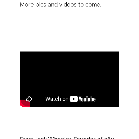
More pics and videos to come.