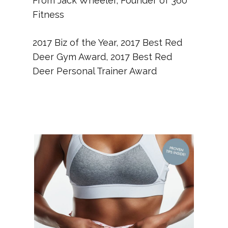
From Jack Wheeler, Founder of 360
Fitness
2017 Biz of the Year, 2017 Best Red
Deer Gym Award, 2017 Best Red
Deer Personal Trainer Award