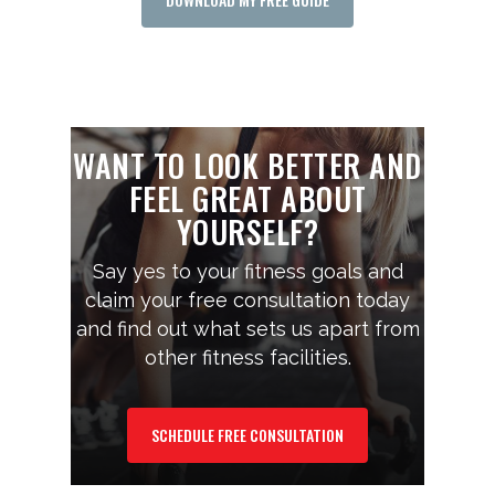
WANT TO LOOK BETTER AND
FEEL GREAT ABOUT
YOURSELF?
Say yes to your fitness goals and
claim your free consultation today
and find out what sets us apart from
other fitness facilities.
SCHEDULE FREE CONSULTATION