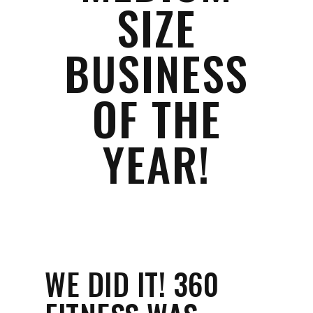
SIZE
BUSINESS
OF THE
YEAR!
WE DID IT! 360