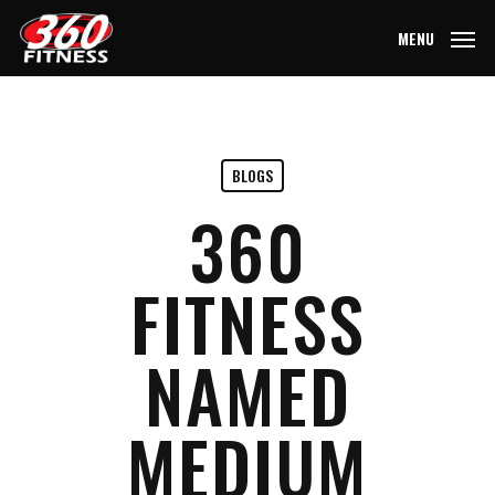
Skip
MENU
to
main
content
BLOGS
360
FITNESS
NAMED
MEDIUM