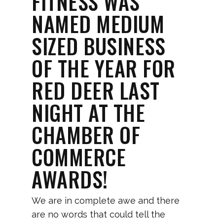
FITNESS WAS
NAMED MEDIUM
SIZED BUSINESS
OF THE YEAR FOR
RED DEER LAST
NIGHT AT THE
CHAMBER OF
COMMERCE
AWARDS!
We are in complete awe and there
are no words that could tell the