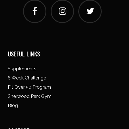
USEFUL LINKS
Supplements
6 Week Challenge
Fit Over 50 Program
Sherwood Park Gym
Blog