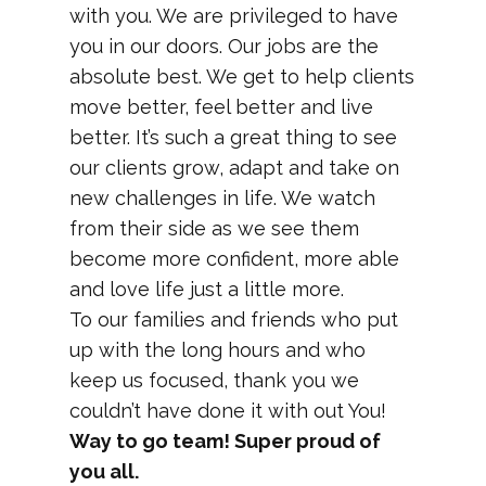
with you. We are privileged to have
you in our doors. Our jobs are the
absolute best. We get to help clients
move better, feel better and live
better. It’s such a great thing to see
our clients grow, adapt and take on
new challenges in life. We watch
from their side as we see them
become more confident, more able
and love life just a little more.
To our families and friends who put
up with the long hours and who
keep us focused, thank you we
couldn’t have done it with out You!
Way to go team! Super proud of
you all.