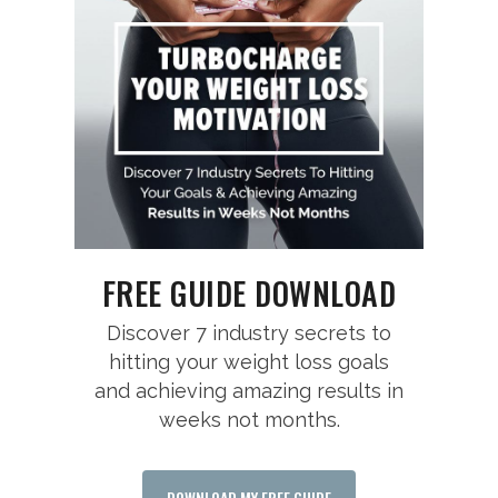
FREE GUIDE DOWNLOAD
Discover 7 industry secrets to
hitting your weight loss goals
and achieving amazing results in
weeks not months.
DOWNLOAD MY FREE GUIDE