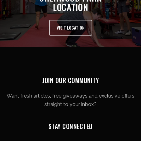
LOCATION
VISIT LOCATION
JOIN OUR COMMUNITY
Want fresh articles, free giveaways and exclusive offers
straight to your inbox?
STAY CONNECTED