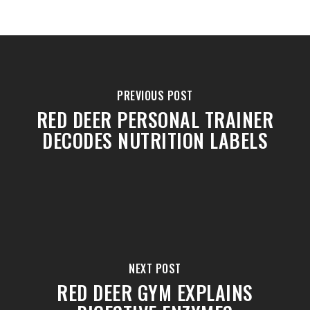
PREVIOUS POST
RED DEER PERSONAL TRAINER
DECODES NUTRITION LABELS
NEXT POST
RED DEER GYM EXPLAINS