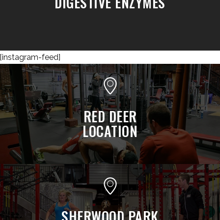
DIGESTIVE ENZYMES
[instagram-feed]
RED DEER
LOCATION
SHERWOOD PARK