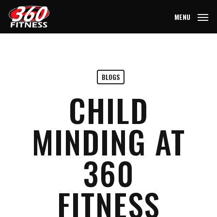
Skip
MENU
to
main
content
BLOGS
CHILD
MINDING AT
360
FITNESS