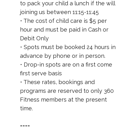
to pack your child a lunch if the will
joining us between 11:15-11:45
• The cost of child care is $5 per
hour and must be paid in Cash or
Debit Only
• Spots must be booked 24 hours in
advance by phone or in person.
• Drop-in spots are on a first come
first serve basis
• These rates, bookings and
programs are reserved to only 360
Fitness members at the present
time.
====