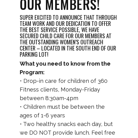
OUR MEMBERS!
SUPER EXCITED TO ANNOUNCE THAT THROUGH
TEAM WORK AND OUR DEDICATION TO OFFER
THE BEST SERVICE POSSIBLE, WE HAVE
SECURED CHILD CARE FOR OUR MEMBERS AT
THE OUTSTANDING WOMEN’S OUTREACH
CENTER – LOCATED IN THE SOUTH END OF OUR
PARKING LOT!
What you need to know from the
Program:
• Drop-in care for children of 360
Fitness clients, Monday-Friday
between 8:30am-4pm
• Children must be between the
ages of 1-6 years
• Two healthy snacks each day, but
we DO NOT provide lunch. Feel free