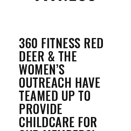
360 FITNESS RED
DEER & THE
WOMEN’S
OUTREACH HAVE
TEAMED UP TO
PROVIDE
CHILDCARE FOR