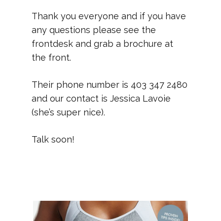
Thank you everyone and if you have
any questions please see the
frontdesk and grab a brochure at
the front.
Their phone number is 403 347 2480
and our contact is Jessica Lavoie
(she’s super nice).
Talk soon!