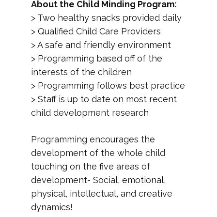
About the Child Minding Program:
> Two healthy snacks provided daily
> Qualified Child Care Providers
> A safe and friendly environment
> Programming based off of the
interests of the children
> Programming follows best practice
> Staff is up to date on most recent
child development research
Programming encourages the
development of the whole child
touching on the five areas of
development- Social, emotional,
physical, intellectual, and creative
dynamics!