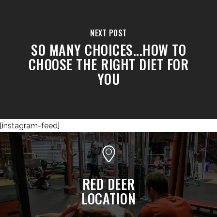
NEXT POST
SO MANY CHOICES...HOW TO
CHOOSE THE RIGHT DIET FOR
YOU
[instagram-feed]
RED DEER
LOCATION