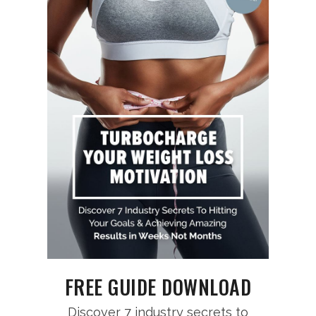
FREE GUIDE DOWNLOAD
Discover 7 industry secrets to