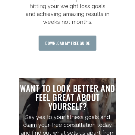
hitting your weight loss goals
and achieving amazing results in
weeks not months.
DOWNLOAD MY FREE GUIDE
WANT TO LOOK BETTER AND
FEEL GREAT ABOUT
YOURSELF?
Say yes to your fitness goals and
claim your free consultation today
and find out what sets us apart from