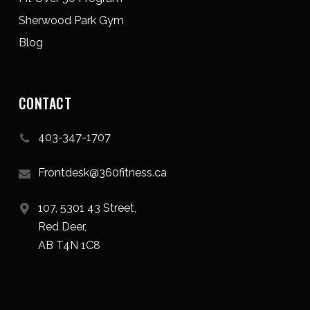
Sherwood Park Gym
Blog
CONTACT
403-347-1707
Frontdesk@360fitness.ca
107, 5301 43 Street,
Red Deer,
AB T4N 1C8