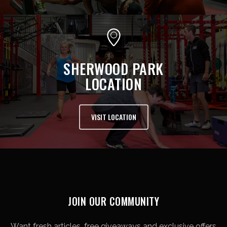
SHERWOOD PARK
LOCATION
VISIT LOCATION
JOIN OUR COMMUNITY
Want fresh articles, free giveaways and exclusive offers