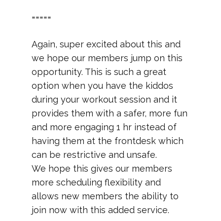
=====
Again, super excited about this and
we hope our members jump on this
opportunity. This is such a great
option when you have the kiddos
during your workout session and it
provides them with a safer, more fun
and more engaging 1 hr instead of
having them at the frontdesk which
can be restrictive and unsafe.
We hope this gives our members
more scheduling flexibility and
allows new members the ability to
join now with this added service.