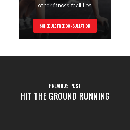
other fitness facilities.
SCHEDULE FREE CONSULTATION
PREVIOUS POST
HIT THE GROUND RUNNING