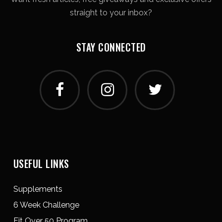
straight to your inbox?
STAY CONNECTED
USEFUL LINKS
Supplements
6 Week Challenge
Fit Over 50 Program