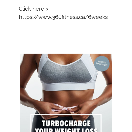
Click here >
https://www.360fitness.ca/6weeks