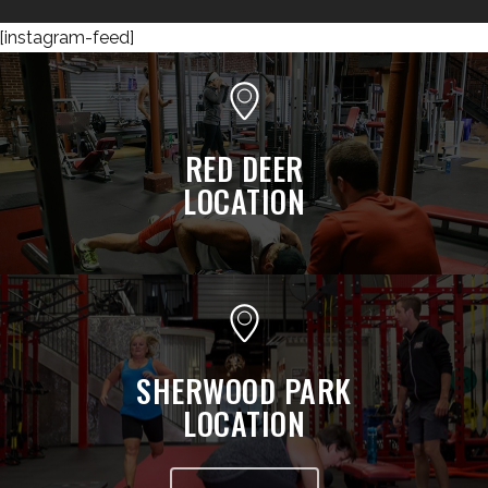
[instagram-feed]
RED DEER
LOCATION
SHERWOOD PARK
LOCATION