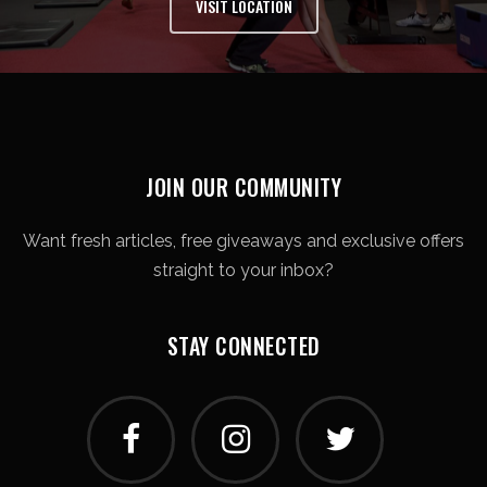
VISIT LOCATION
JOIN OUR COMMUNITY
Want fresh articles, free giveaways and exclusive offers
straight to your inbox?
STAY CONNECTED