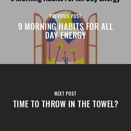
PREVIOUS POST
9 MORNING HABITS FOR ALL
DAY ENERGY
NEXT POST
TIME TO THROW IN THE TOWEL?