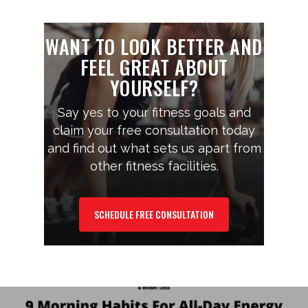
WANT TO LOOK BETTER AND
FEEL GREAT ABOUT
YOURSELF?
Say yes to your fitness goals and
claim your free consultation today
and find out what sets us apart from
other fitness facilities.
SCHEDULE FREE CONSULTATION