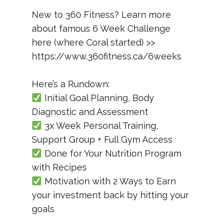
New to 360 Fitness? Learn more
about famous 6 Week Challenge
here (where Coral started) >>
https://www.360fitness.ca/6weeks
Here’s a Rundown:
Initial Goal Planning, Body
Diagnostic and Assessment
3x Week Personal Training,
Support Group + Full Gym Access
Done for Your Nutrition Program
with Recipes
Motivation with 2 Ways to Earn
your investment back by hitting your
goals