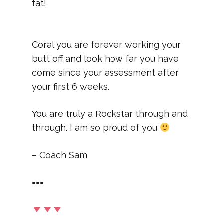
fat!
Coral you are forever working your
butt off and look how far you have
come since your assessment after
your first 6 weeks.
You are truly a Rockstar through and
through. I am so proud of you
– Coach Sam
===