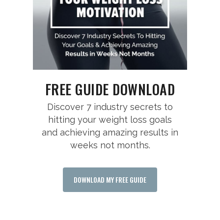
FREE GUIDE DOWNLOAD
Discover 7 industry secrets to
hitting your weight loss goals
and achieving amazing results in
weeks not months.
DOWNLOAD MY FREE GUIDE