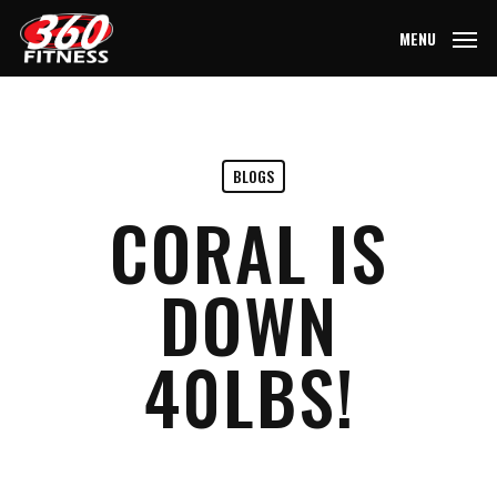
Skip
MENU
to
main
content
BLOGS
CORAL IS
DOWN
40LBS!