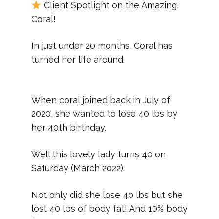
Client Spotlight on the Amazing,
Coral!
In just under 20 months, Coral has
turned her life around.
When coral joined back in July of
2020, she wanted to lose 40 lbs by
her 40th birthday.
Well this lovely lady turns 40 on
Saturday (March 2022).
Not only did she lose 40 lbs but she
lost 40 lbs of body fat! And 10% body