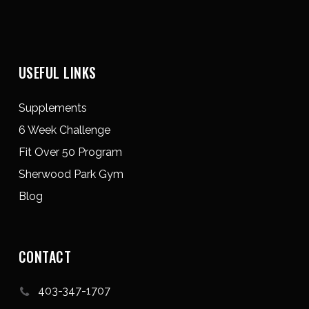
USEFUL LINKS
Supplements
6 Week Challenge
Fit Over 50 Program
Sherwood Park Gym
Blog
CONTACT
403-347-1707