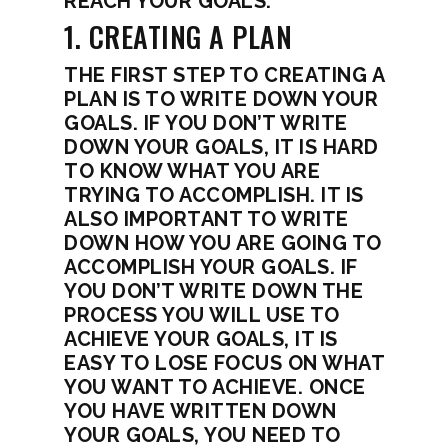
REACH YOUR GOALS.
1. CREATING A PLAN
THE FIRST STEP TO CREATING A
PLAN IS TO WRITE DOWN YOUR
GOALS. IF YOU DON’T WRITE
DOWN YOUR GOALS, IT IS HARD
TO KNOW WHAT YOU ARE
TRYING TO ACCOMPLISH. IT IS
ALSO IMPORTANT TO WRITE
DOWN HOW YOU ARE GOING TO
ACCOMPLISH YOUR GOALS. IF
YOU DON’T WRITE DOWN THE
PROCESS YOU WILL USE TO
ACHIEVE YOUR GOALS, IT IS
EASY TO LOSE FOCUS ON WHAT
YOU WANT TO ACHIEVE. ONCE
YOU HAVE WRITTEN DOWN
YOUR GOALS, YOU NEED TO