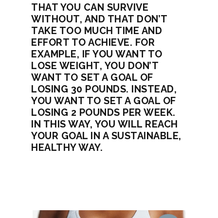
THAT YOU CAN SURVIVE
WITHOUT, AND THAT DON’T
TAKE TOO MUCH TIME AND
EFFORT TO ACHIEVE. FOR
EXAMPLE, IF YOU WANT TO
LOSE WEIGHT, YOU DON’T
WANT TO SET A GOAL OF
LOSING 30 POUNDS. INSTEAD,
YOU WANT TO SET A GOAL OF
LOSING 2 POUNDS PER WEEK.
IN THIS WAY, YOU WILL REACH
YOUR GOAL IN A SUSTAINABLE,
HEALTHY WAY.