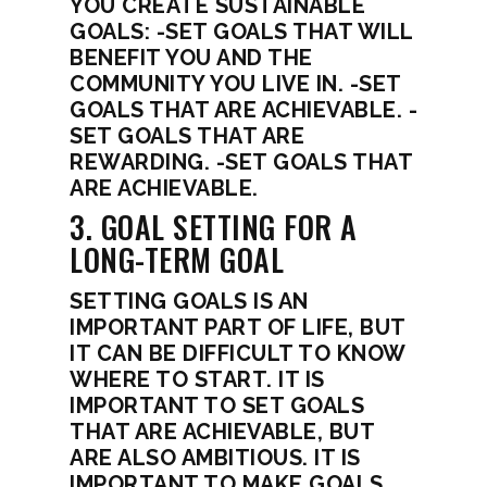
YOU CREATE SUSTAINABLE
GOALS: -SET GOALS THAT WILL
BENEFIT YOU AND THE
COMMUNITY YOU LIVE IN. -SET
GOALS THAT ARE ACHIEVABLE. -
SET GOALS THAT ARE
REWARDING. -SET GOALS THAT
ARE ACHIEVABLE.
3. GOAL SETTING FOR A
LONG-TERM GOAL
SETTING GOALS IS AN
IMPORTANT PART OF LIFE, BUT
IT CAN BE DIFFICULT TO KNOW
WHERE TO START. IT IS
IMPORTANT TO SET GOALS
THAT ARE ACHIEVABLE, BUT
ARE ALSO AMBITIOUS. IT IS
IMPORTANT TO MAKE GOALS