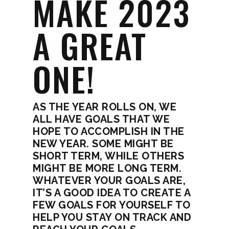
MAKE 2023
A GREAT
ONE!
AS THE YEAR ROLLS ON, WE
ALL HAVE GOALS THAT WE
HOPE TO ACCOMPLISH IN THE
NEW YEAR. SOME MIGHT BE
SHORT TERM, WHILE OTHERS
MIGHT BE MORE LONG TERM.
WHATEVER YOUR GOALS ARE,
IT’S A GOOD IDEA TO CREATE A
FEW GOALS FOR YOURSELF TO
HELP YOU STAY ON TRACK AND