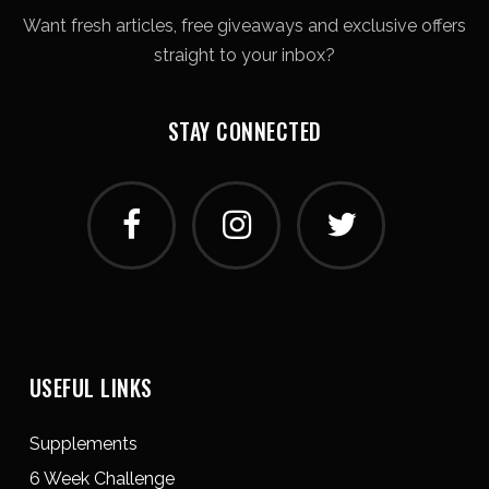
Want fresh articles, free giveaways and exclusive offers
straight to your inbox?
STAY CONNECTED
USEFUL LINKS
Supplements
6 Week Challenge