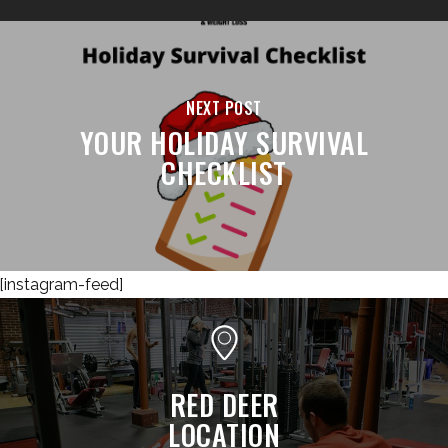
NEXT POST
YOUR HOLIDAY SURVIVAL
CHECKLIST
[instagram-feed]
RED DEER
LOCATION