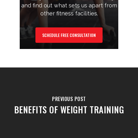
and find out what sets us apart from
other fitness facilities.
SCHEDULE FREE CONSULTATION
PREVIOUS POST
BENEFITS OF WEIGHT TRAINING