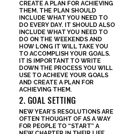
CREATE A PLAN FOR ACHIEVING
THEM. THE PLAN SHOULD
INCLUDE WHAT YOU NEED TO
DO EVERY DAY. IT SHOULD ALSO
INCLUDE WHAT YOU NEED TO
DO ON THE WEEKENDS AND
HOW LONG IT WILL TAKE YOU
TO ACCOMPLISH YOUR GOALS.
IT IS IMPORTANT TO WRITE
DOWN THE PROCESS YOU WILL
USE TO ACHIEVE YOUR GOALS
AND CREATE A PLAN FOR
ACHIEVING THEM.
2. GOAL SETTING
NEW YEAR’S RESOLUTIONS ARE
OFTEN THOUGHT OF AS A WAY
FOR PEOPLE TO “START” A
NEW CHAPTER IN THEIR LIFE.