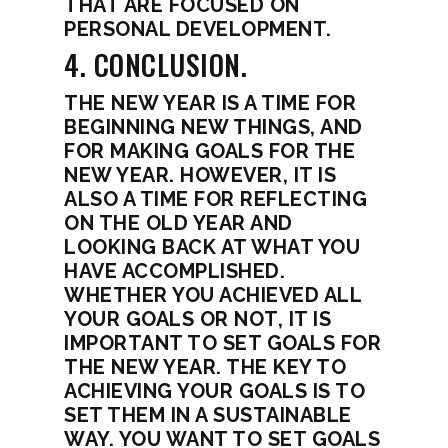
THAT ARE FOCUSED ON
PERSONAL DEVELOPMENT.
4. CONCLUSION.
THE NEW YEAR IS A TIME FOR
BEGINNING NEW THINGS, AND
FOR MAKING GOALS FOR THE
NEW YEAR. HOWEVER, IT IS
ALSO A TIME FOR REFLECTING
ON THE OLD YEAR AND
LOOKING BACK AT WHAT YOU
HAVE ACCOMPLISHED.
WHETHER YOU ACHIEVED ALL
YOUR GOALS OR NOT, IT IS
IMPORTANT TO SET GOALS FOR
THE NEW YEAR. THE KEY TO
ACHIEVING YOUR GOALS IS TO
SET THEM IN A SUSTAINABLE
WAY. YOU WANT TO SET GOALS