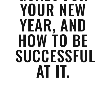
YOUR NEW
YEAR, AND
HOW TO BE
SUCCESSFUL
AT IT.