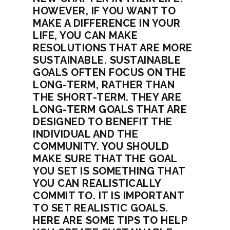
HOWEVER, IF YOU WANT TO
MAKE A DIFFERENCE IN YOUR
LIFE, YOU CAN MAKE
RESOLUTIONS THAT ARE MORE
SUSTAINABLE. SUSTAINABLE
GOALS OFTEN FOCUS ON THE
LONG-TERM, RATHER THAN
THE SHORT-TERM. THEY ARE
LONG-TERM GOALS THAT ARE
DESIGNED TO BENEFIT THE
INDIVIDUAL AND THE
COMMUNITY. YOU SHOULD
MAKE SURE THAT THE GOAL
YOU SET IS SOMETHING THAT
YOU CAN REALISTICALLY
COMMIT TO. IT IS IMPORTANT
TO SET REALISTIC GOALS.
HERE ARE SOME TIPS TO HELP