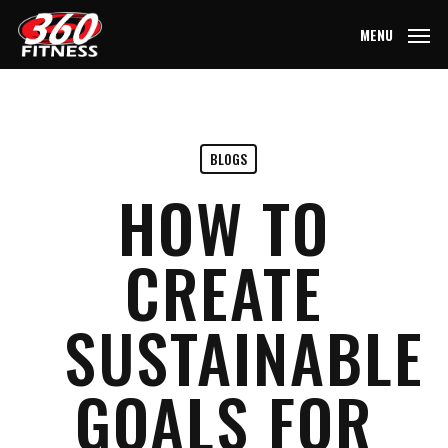
Skip
MENU
to
main
content
BLOGS
HOW TO
CREATE
SUSTAINABLE
GOALS FOR