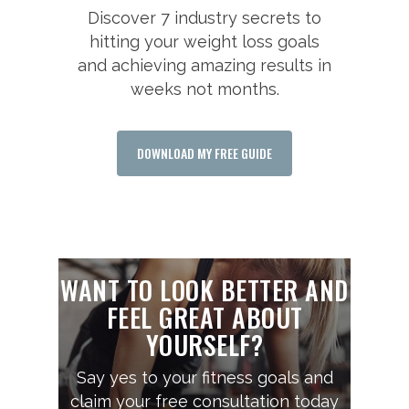
Discover 7 industry secrets to
hitting your weight loss goals
and achieving amazing results in
weeks not months.
DOWNLOAD MY FREE GUIDE
WANT TO LOOK BETTER AND
FEEL GREAT ABOUT
YOURSELF?
Say yes to your fitness goals and
claim your free consultation today