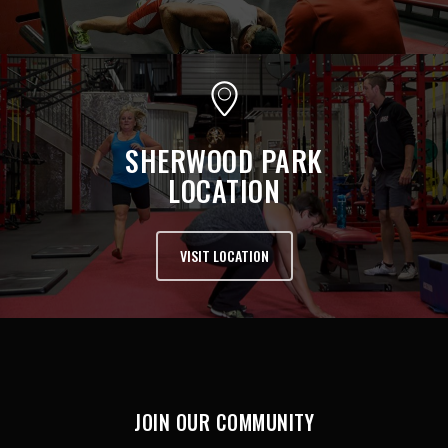
SHERWOOD PARK
LOCATION
VISIT LOCATION
JOIN OUR COMMUNITY