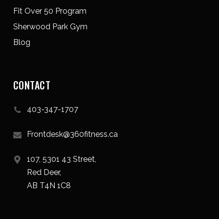
Fit Over 50 Program
Sherwood Park Gym
Blog
CONTACT
403-347-1707
Frontdesk@360fitness.ca
107, 5301 43 Street,
Red Deer,
AB T4N 1C8