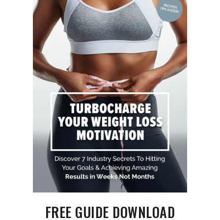
FREE GUIDE DOWNLOAD