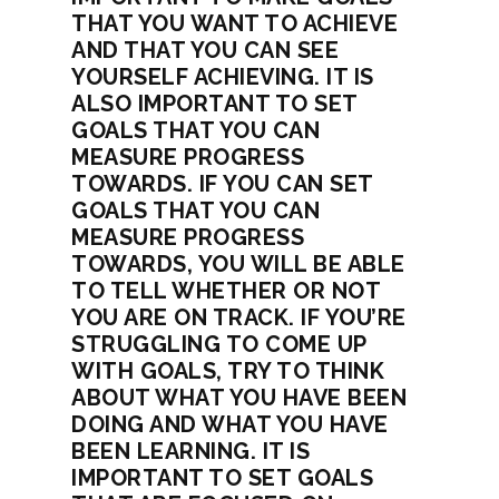
THAT YOU WANT TO ACHIEVE
AND THAT YOU CAN SEE
YOURSELF ACHIEVING. IT IS
ALSO IMPORTANT TO SET
GOALS THAT YOU CAN
MEASURE PROGRESS
TOWARDS. IF YOU CAN SET
GOALS THAT YOU CAN
MEASURE PROGRESS
TOWARDS, YOU WILL BE ABLE
TO TELL WHETHER OR NOT
YOU ARE ON TRACK. IF YOU’RE
STRUGGLING TO COME UP
WITH GOALS, TRY TO THINK
ABOUT WHAT YOU HAVE BEEN
DOING AND WHAT YOU HAVE
BEEN LEARNING. IT IS
IMPORTANT TO SET GOALS