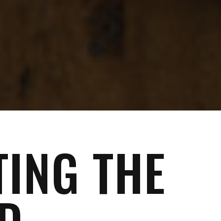
TING THE