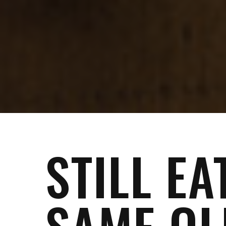
STILL EA