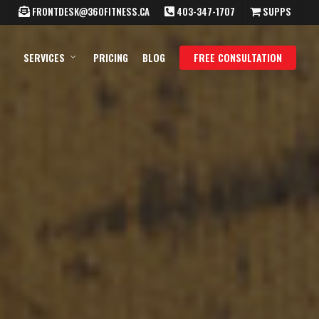
FRONTDESK@360FITNESS.CA
403-347-1707
SUPPS
SERVICES
PRICING
BLOG
FREE CONSULTATION