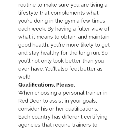
routine to make sure you are living a
lifestyle that complements what
you’re doing in the gym a few times
each week. By having a fuller view of
what it means to obtain and maintain
good health, you’re more likely to get
and stay healthy for the long run. So
you’ll not only look better than you
ever have. You’ll also feel better as
well!
Qualifications, Please.
When choosing a personal trainer in
Red Deer to assist in your goals,
consider his or her qualifications.
Each country has different certifying
agencies that require trainers to