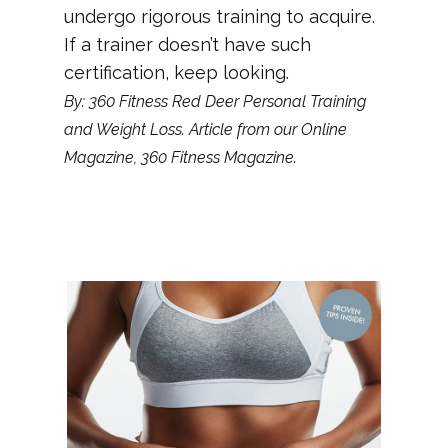
undergo rigorous training to acquire.
If a trainer doesn’t have such
certification, keep looking.
By: 360 Fitness Red Deer Personal Training
and Weight Loss. Article from our Online
Magazine, 360 Fitness Magazine.