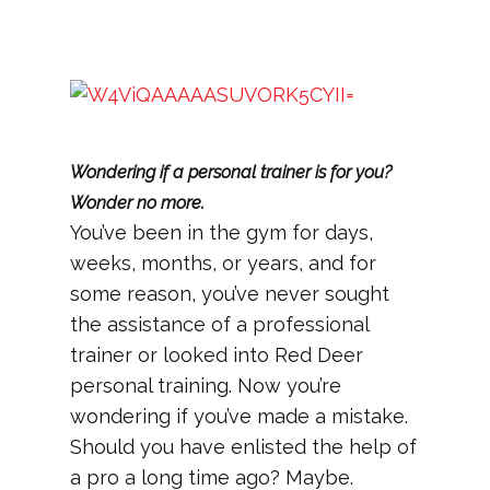
Wondering if a personal trainer is for you?
Wonder no more.
You’ve been in the gym for days,
weeks, months, or years, and for
some reason, you’ve never sought
the assistance of a professional
trainer or looked into Red Deer
personal training. Now you’re
wondering if you’ve made a mistake.
Should you have enlisted the help of
a pro a long time ago? Maybe.