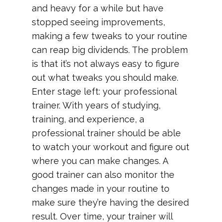
and heavy for a while but have
stopped seeing improvements,
making a few tweaks to your routine
can reap big dividends. The problem
is that it’s not always easy to figure
out what tweaks you should make.
Enter stage left: your professional
trainer. With years of studying,
training, and experience, a
professional trainer should be able
to watch your workout and figure out
where you can make changes. A
good trainer can also monitor the
changes made in your routine to
make sure they’re having the desired
result. Over time, your trainer will