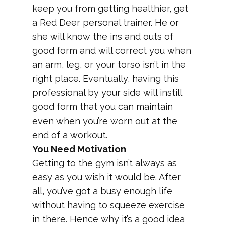
keep you from getting healthier, get
a Red Deer personal trainer. He or
she will know the ins and outs of
good form and will correct you when
an arm, leg, or your torso isn’t in the
right place. Eventually, having this
professional by your side will instill
good form that you can maintain
even when you’re worn out at the
end of a workout.
You Need Motivation
Getting to the gym isn’t always as
easy as you wish it would be. After
all, you’ve got a busy enough life
without having to squeeze exercise
in there. Hence why it’s a good idea