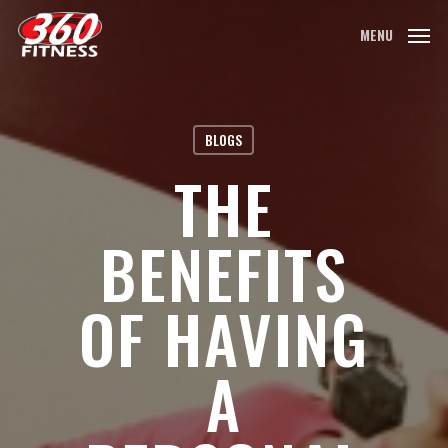
Skip
MENU
to
main
content
BLOGS
THE
BENEFITS
OF HAVING
A