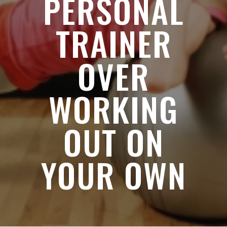
PERSONAL
TRAINER
OVER
WORKING
OUT ON
YOUR OWN