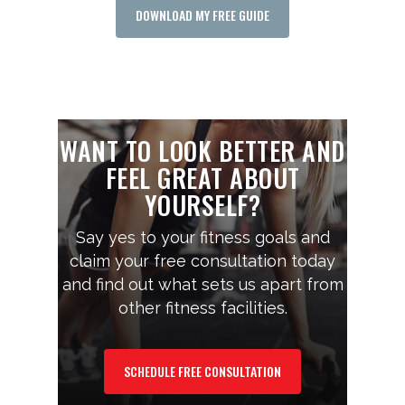
DOWNLOAD MY FREE GUIDE
WANT TO LOOK BETTER AND
FEEL GREAT ABOUT
YOURSELF?
Say yes to your fitness goals and
claim your free consultation today
and find out what sets us apart from
other fitness facilities.
SCHEDULE FREE CONSULTATION