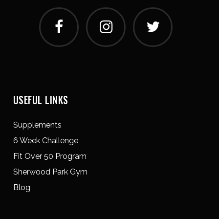
USEFUL LINKS
Supplements
6 Week Challenge
Fit Over 50 Program
Sherwood Park Gym
Blog