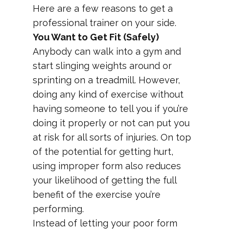
Here are a few reasons to get a
professional trainer on your side.
You Want to Get Fit (Safely)
Anybody can walk into a gym and
start slinging weights around or
sprinting on a treadmill. However,
doing any kind of exercise without
having someone to tell you if you’re
doing it properly or not can put you
at risk for all sorts of injuries. On top
of the potential for getting hurt,
using improper form also reduces
your likelihood of getting the full
benefit of the exercise you’re
performing.
Instead of letting your poor form