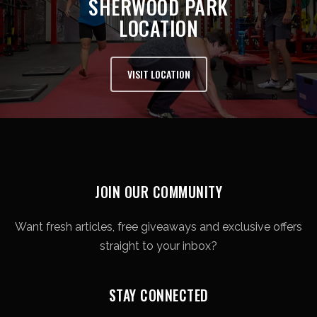
SHERWOOD PARK
LOCATION
VISIT LOCATION
JOIN OUR COMMUNITY
Want fresh articles, free giveaways and exclusive offers
straight to your inbox?
STAY CONNECTED