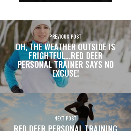
PREVIOUS POST
OH, THE WEATHER OUTSIDE IS
FRIGHTFUL...RED DEER
PERSONAL TRAINER SAYS NO
EXCUSE!
NEXT POST
RED DEER PERSONAL TRAINING