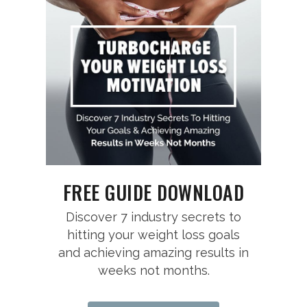
FREE GUIDE DOWNLOAD
Discover 7 industry secrets to
hitting your weight loss goals
and achieving amazing results in
weeks not months.