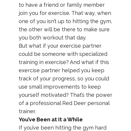
to have a friend or family member
join you for exercise. That way, when
one of you isn’t up to hitting the gym,
the other will be there to make sure
you both workout that day.
But what if your exercise partner
could be someone with specialized
training in exercise? And what if this
exercise partner helped you keep
track of your progress, so you could
use small improvements to keep
yourself motivated? That’s the power
of a professional Red Deer personal
trainer.
You’ve Been at It a While
If you’ve been hitting the gym hard