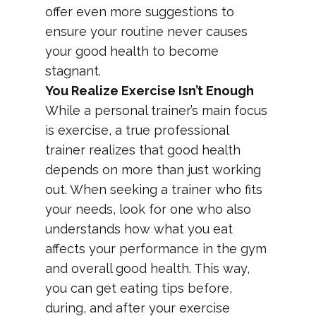
offer even more suggestions to
ensure your routine never causes
your good health to become
stagnant.
You Realize Exercise Isn’t Enough
While a personal trainer’s main focus
is exercise, a true professional
trainer realizes that good health
depends on more than just working
out. When seeking a trainer who fits
your needs, look for one who also
understands how what you eat
affects your performance in the gym
and overall good health. This way,
you can get eating tips before,
during, and after your exercise