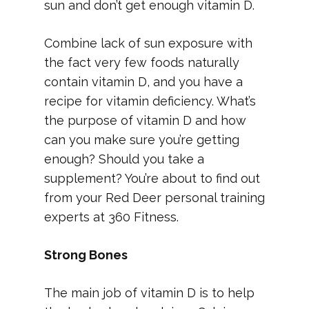
sun and don’t get enough vitamin D.
Combine lack of sun exposure with
the fact very few foods naturally
contain vitamin D, and you have a
recipe for vitamin deficiency. What’s
the purpose of vitamin D and how
can you make sure you’re getting
enough? Should you take a
supplement? You’re about to find out
from your Red Deer personal training
experts at 360 Fitness.
Strong Bones
The main job of vitamin D is to help