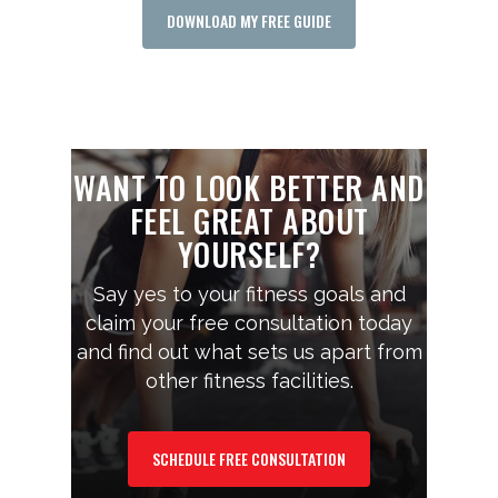
DOWNLOAD MY FREE GUIDE
WANT TO LOOK BETTER AND
FEEL GREAT ABOUT
YOURSELF?
Say yes to your fitness goals and
claim your free consultation today
and find out what sets us apart from
other fitness facilities.
SCHEDULE FREE CONSULTATION