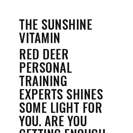
THE SUNSHINE
VITAMIN
RED DEER
PERSONAL
TRAINING
EXPERTS SHINES
SOME LIGHT FOR
YOU. ARE YOU