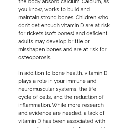
the body absorb calcium. Calcium, as
you know, works to build and
maintain strong bones. Children who
don’t get enough vitamin D are at risk
for rickets (soft bones) and deficient
adults may develop brittle or
misshapen bones and are at risk for
osteoporosis.
In addition to bone health, vitamin D
plays a role in your immune and
neuromuscular systems, the life
cycle of cells, and the reduction of
inflammation. While more research
and evidence are needed, a lack of
vitamin D has been associated with