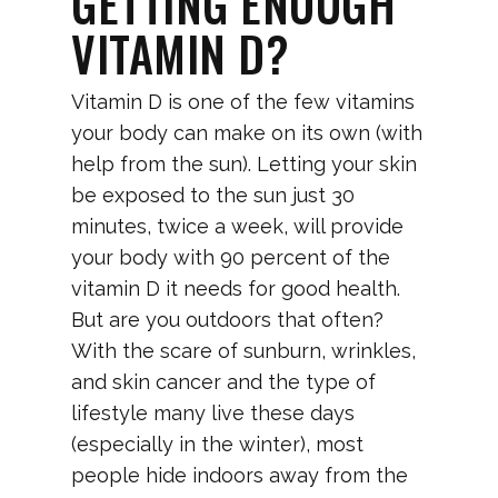
GETTING ENOUGH
VITAMIN D?
Vitamin D is one of the few vitamins
your body can make on its own (with
help from the sun). Letting your skin
be exposed to the sun just 30
minutes, twice a week, will provide
your body with 90 percent of the
vitamin D it needs for good health.
But are you outdoors that often?
With the scare of sunburn, wrinkles,
and skin cancer and the type of
lifestyle many live these days
(especially in the winter), most
people hide indoors away from the