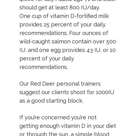
should get at least 800 IU/day.
One cup of vitamin D-fortified milk
provides 25 percent of your daily
recommendations. Four ounces of
wild-caught salmon contain over 500
IU, and one egg provides 43 IU, or 10
percent of your daily
recommendations.
Our Red Deer personal trainers
suggest our clients shoot for 1000IU
as a good starting block.
If you’re concerned you’re not
getting enough vitamin D in your diet
or through the sun, a simple blood