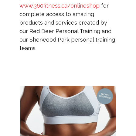
www.360fitness.ca/onlineshop
for
complete access to amazing
products and services created by
our Red Deer Personal Training and
our Sherwood Park personal training
teams.