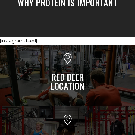
WHY PROTEIN IS IMPORTANT
[instagram-feed]
RED DEER
LOCATION