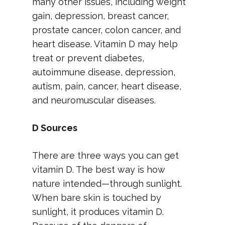
many other issues, including weight
gain, depression, breast cancer,
prostate cancer, colon cancer, and
heart disease. Vitamin D may help
treat or prevent diabetes,
autoimmune disease, depression,
autism, pain, cancer, heart disease,
and neuromuscular diseases.
D Sources
There are three ways you can get
vitamin D. The best way is how
nature intended—through sunlight.
When bare skin is touched by
sunlight, it produces vitamin D.