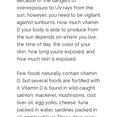
Because of the dangers of
overexposure to UV rays from the
sun, however, you need to be vigilant
against sunburns. How much vitamin
D your body is able to produce from
the sun depends on where you live,
the time of day, the color of your
skin, how long you’re exposed, and
how much skin is exposed.
Few foods naturally contain vitamin
D, but several foods are fortified with
it. Vitamin D is found in wild-caught
salmon, mackerel, mushrooms, cod
liver oil, egg yolks, cheese, tuna
packed in water, sardines packed in