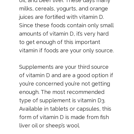
oil, and beef liver. These days many
milks, cereals, yogurts, and orange
juices are fortified with vitamin D.
Since these foods contain only small
amounts of vitamin D, it’s very hard
to get enough of this important
vitamin if foods are your only source.
Supplements are your third source
of vitamin D and are a good option if
you’re concerned you’re not getting
enough. The most recommended
type of supplement is vitamin D3.
Available in tablets or capsules, this
form of vitamin D is made from fish
liver oil or sheep’s wool.