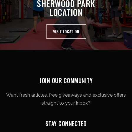
SHERWOOD PARK
LOCATION
VISIT LOCATION
JOIN OUR COMMUNITY
Want fresh articles, free giveaways and exclusive offers
straight to your inbox?
STAY CONNECTED