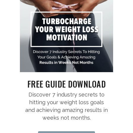
FREE GUIDE DOWNLOAD
Discover 7 industry secrets to
hitting your weight loss goals
and achieving amazing results in
weeks not months.