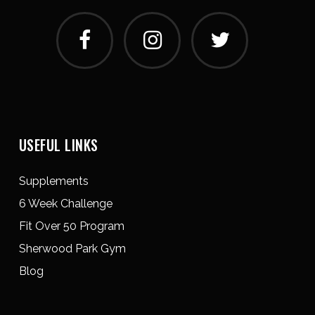
USEFUL LINKS
Supplements
6 Week Challenge
Fit Over 50 Program
Sherwood Park Gym
Blog