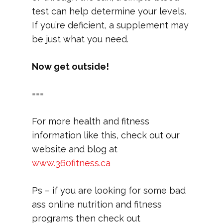
test can help determine your levels.
If you’re deficient, a supplement may
be just what you need.
Now get outside!
===
For more health and fitness
information like this, check out our
website and blog at
www.360fitness.ca
Ps – if you are looking for some bad
ass online nutrition and fitness
programs then check out