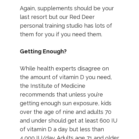
Again, supplements should be your
last resort but our Red Deer
personal training studio has lots of
them for you if you need them.
Getting Enough?
While health experts disagree on
the amount of vitamin D you need,
the Institute of Medicine
recommends that unless you’re
getting enough sun exposure, kids
over the age of nine and adults 70
and under should get at least 600 IU
of vitamin D a day but less than
4,000 IU/day. Adults age 71 and older