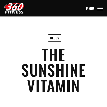
Skip
MENU
to
main
content
BLOGS
THE
SUNSHINE
VITAMIN