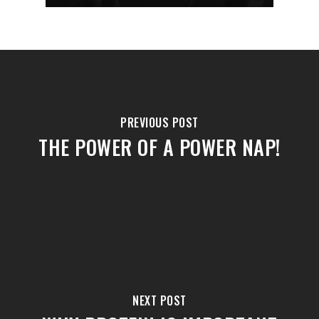
PREVIOUS POST
THE POWER OF A POWER NAP!
NEXT POST