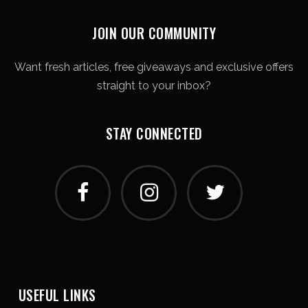
JOIN OUR COMMUNITY
Want fresh articles, free giveaways and exclusive offers
straight to your inbox?
STAY CONNECTED
USEFUL LINKS