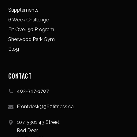
Supplements
6 Week Challenge
Fit Over 50 Program
Sherwood Park Gym
Blog
CONTACT
403-347-1707
Frontdesk@360fitness.ca
107, 5301 43 Street,
Red Deer,