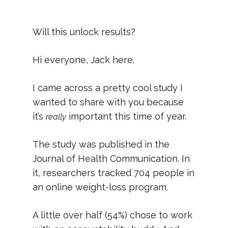
Will this unlock results?
Hi everyone, Jack here.
I came across a pretty cool study I
wanted to share with you because
it’s
important this time of year.
really
The study was published in the
Journal of Health Communication. In
it, researchers tracked 704 people in
an online weight-loss program.
A little over half (54%) chose to work