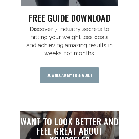
FREE GUIDE DOWNLOAD
Discover 7 industry secrets to
hitting your weight loss goals
and achieving amazing results in
weeks not months.
DOWNLOAD MY FREE GUIDE
WANT TO LOOK BETTER AND
FEEL GREAT ABOUT