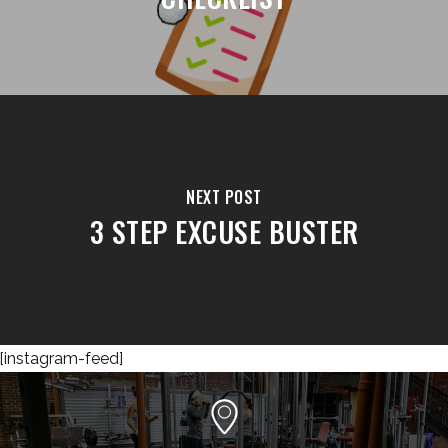
NEXT POST
3 STEP EXCUSE BUSTER
[instagram-feed]