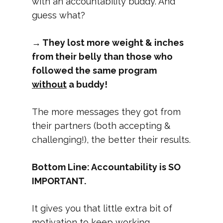
with an accountability buddy. And
guess what?
→ They lost more weight & inches
from their belly than those who
followed the same program
without
a buddy!
The more messages they got from
their partners (both accepting &
challenging!), the better their results.
Bottom Line: Accountability is SO
IMPORTANT.
It gives you that little extra bit of
motivation to keep working.