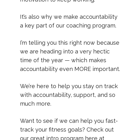
It’s also why we make accountability
a key part of our coaching program.
I’m telling you this right now because
we are heading into a very hectic
time of the year — which makes
accountability even MORE important.
We’re here to help you stay on track
with accountability, support, and so
much more.
Want to see if we can help you fast-
track your fitness goals? Check out
our great intro program here at