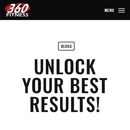
Skip
MENU
to
main
content
BLOGS
UNLOCK
YOUR BEST
RESULTS!