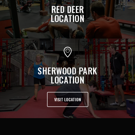
RED DEER
LOCATION
SHERWOOD PARK
LOCATION
VISIT LOCATION