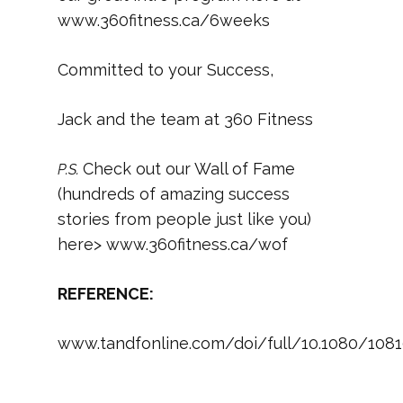
www.360fitness.ca/6weeks
Committed to your Success,
Jack and the team at 360 Fitness
Check out our Wall of Fame
P.S.
(hundreds of amazing success
stories from people just like you)
here> www.360fitness.ca/wof
REFERENCE:
www.tandfonline.com/doi/full/10.1080/1081