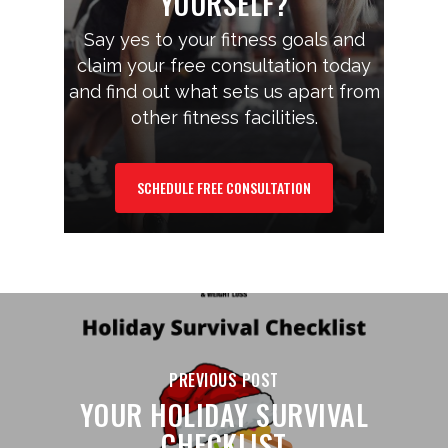
YOURSELF?
Say yes to your fitness goals and
claim your free consultation today
and find out what sets us apart from
other fitness facilities.
SCHEDULE FREE CONSULTATION
PREVIOUS POST
YOUR HOLIDAY SURVIVAL
CHECKLIST