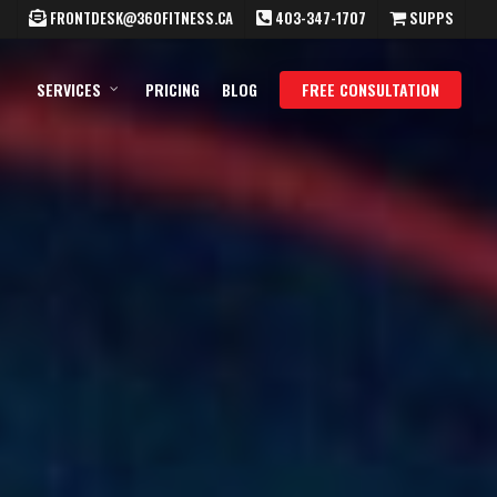
FRONTDESK@360FITNESS.CA
403-347-1707
SUPPS
SERVICES
PRICING
BLOG
FREE CONSULTATION