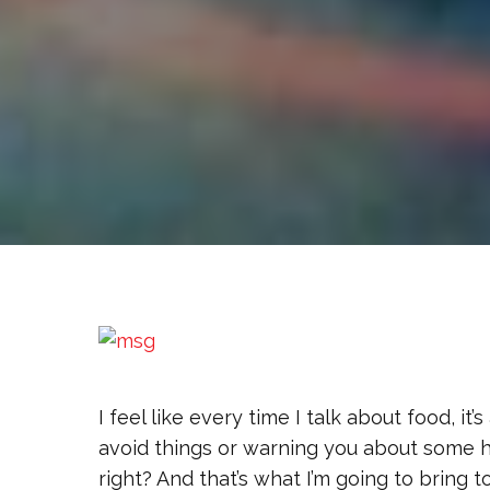
I feel like every time I talk about food, it’
avoid things or warning you about some hea
right? And that’s what I’m going to bring to t