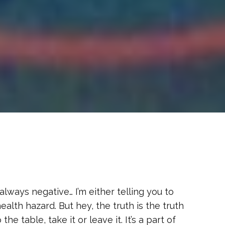
s always negative… I’m either telling you to
lth hazard. But hey, the truth is the truth
he table, take it or leave it. It’s a part of