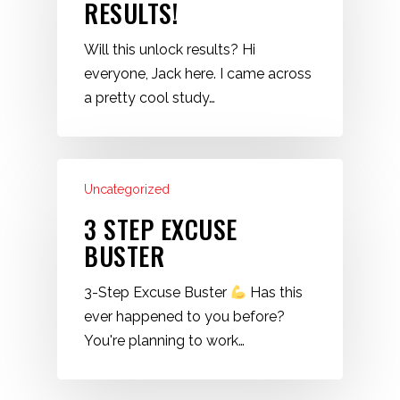
RESULTS!
Will this unlock results? Hi
everyone, Jack here. I came across
a pretty cool study…
Uncategorized
3 STEP EXCUSE
BUSTER
3-Step Excuse Buster
Has this
ever happened to you before?
You're planning to work…