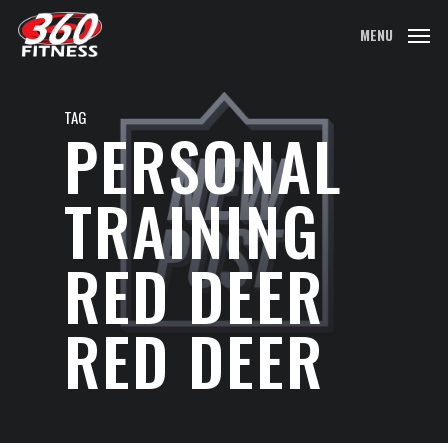
Skip
MENU
to
main
content
TAG
PERSONAL
TRAINING
RED DEER
RED DEER