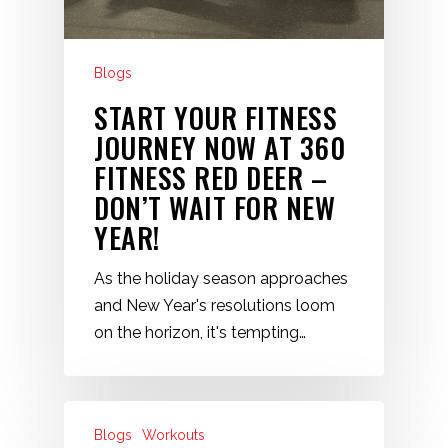
Blogs
START YOUR FITNESS
JOURNEY NOW AT 360
FITNESS RED DEER –
DON’T WAIT FOR NEW
YEAR!
As the holiday season approaches
and New Year's resolutions loom
on the horizon, it's tempting…
Blogs
Workouts