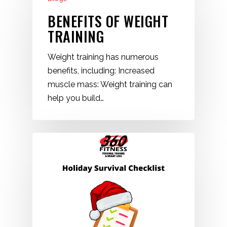
BENEFITS OF WEIGHT
TRAINING
Weight training has numerous
benefits, including: Increased
muscle mass: Weight training can
help you build…