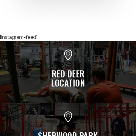
[instagram-feed]
RED DEER
LOCATION
SHERWOOD PARK