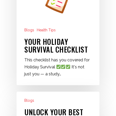
Blogs
Health Tips
YOUR HOLIDAY
SURVIVAL CHECKLIST
This checklist has you covered for
Holiday Survival
It's not
just you — a study…
Blogs
UNLOCK YOUR BEST