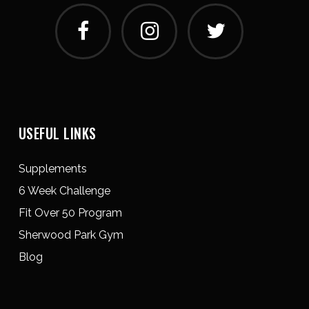
USEFUL LINKS
Supplements
6 Week Challenge
Fit Over 50 Program
Sherwood Park Gym
Blog