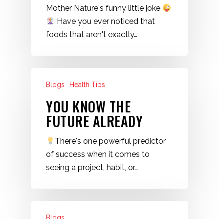
Mother Nature's funny little joke
Have you ever noticed that
foods that aren't exactly…
Blogs
Health Tips
YOU KNOW THE
FUTURE ALREADY
There's one powerful predictor
of success when it comes to
seeing a project, habit, or…
Blogs