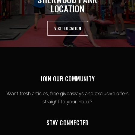
LOCATION
VISIT LOCATION
JOIN OUR COMMUNITY
Want fresh articles, free giveaways and exclusive offers
straight to your inbox?
STAY CONNECTED