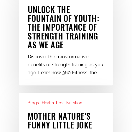
UNLOCK THE
FOUNTAIN OF YOUTH:
THE IMPORTANCE OF
STRENGTH TRAINING
AS WE AGE
Discover the transformative
benefits of strength training as you
age. Learn how 360 Fitness, the…
Blogs
Health Tips
Nutrition
MOTHER NATURE’S
FUNNY LITTLE JOKE