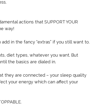
ess.
undamental actions that SUPPORT YOUR
he way!
dd in the fancy “extras” if you still want to.
ts, diet types, whatever you want. But
til the basics are dialed in.
at they are connected – your sleep quality
fect your energy which can affect your
STOPPABLE.