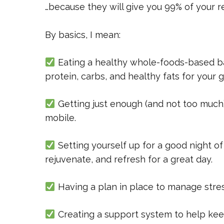
…because they will give you 99% of your re
By basics, I mean:
Eating a healthy whole-foods-based ba
protein, carbs, and healthy fats for your 
Getting just enough (and not too much) 
mobile.
Setting yourself up for a good night of
rejuvenate, and refresh for a great day.
Having a plan in place to manage stre
Creating a support system to help keep