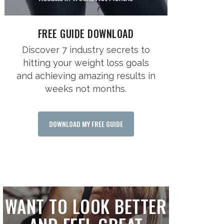
FREE GUIDE DOWNLOAD
Discover 7 industry secrets to
hitting your weight loss goals
and achieving amazing results in
weeks not months.
DOWNLOAD MY FREE GUIDE
WANT TO LOOK BETTER