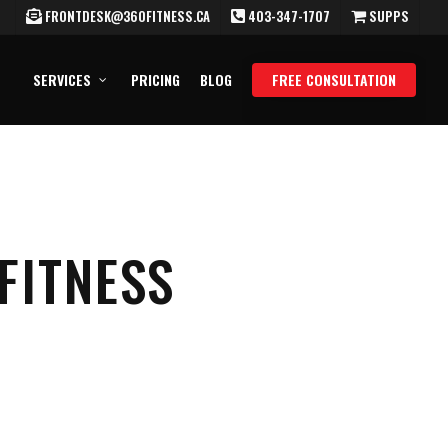
FRONTDESK@360FITNESS.CA
403-347-1707
SUPPS
SERVICES
PRICING
BLOG
FREE CONSULTATION
FITNESS