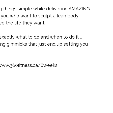
g things simple while delivering AMAZING
ke you who want to sculpt a lean body,
ve the life they want.
 exactly what to do and when to do it …
ying gimmicks that just end up setting you
/www.360fitness.ca/6weeks