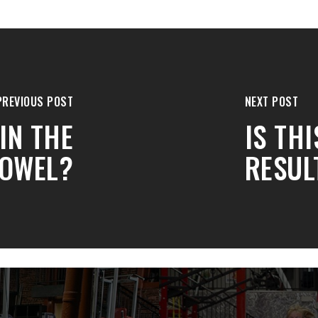
PREVIOUS POST
NEXT POST
IN THE
IS TH
OWEL?
RESUL