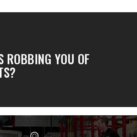
IS ROBBING YOU OF
TS?