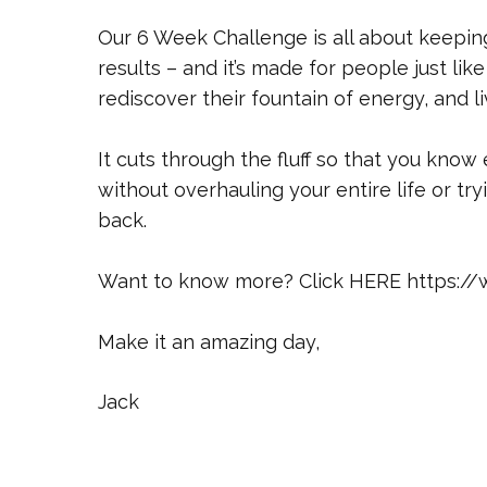
Our 6 Week Challenge is all about keepin
results – and it’s made for people just li
rediscover their fountain of energy, and li
It cuts through the fluff so that you know
without overhauling your entire life or tr
back.
Want to know more? Click HERE https:/
Make it an amazing day,
Jack