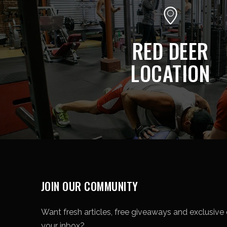
RED DEER
LOCATION
JOIN OUR COMMUNITY
Want fresh articles, free giveaways and exclusive o
your inbox?