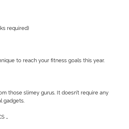
cks required)
nique to reach your fitness goals this year.
rom those slimey gurus. It doesn’t require any
al gadgets.
CS …