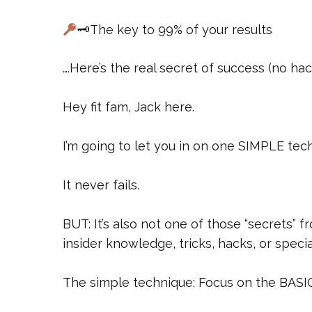
🗝The key to 99% of your results
….Here’s the real secret of success (no ha
Hey fit fam, Jack here.
I’m going to let you in on one SIMPLE tech
It never fails.
BUT: It’s also not one of those “secrets” f
insider knowledge, tricks, hacks, or speci
The simple technique: Focus on the BASI