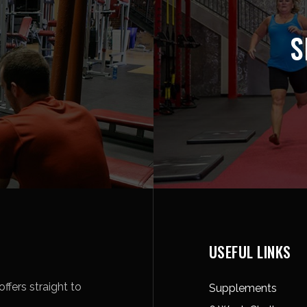
S
USEFUL LINKS
ffers straight to
Supplements