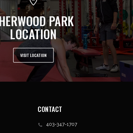
HERWOOD PARK
LOCATION
VISIT LOCATION
CONTACT
403-347-1707