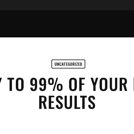
UNCATEGORIZED
Y TO 99% OF YOUR 
RESULTS