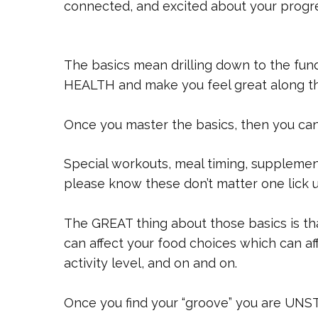
connected, and excited about your progr
The basics mean drilling down to the f
HEALTH and make you feel great along t
Once you master the basics, then you can a
Special workouts, meal timing, supplemen
please know these don’t matter one lick un
The GREAT thing about those basics is th
can affect your food choices which can af
activity level, and on and on.
Once you find your “groove” you are UN