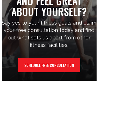
AND FEEL GREAT
ABOUT YOURSELF?
Say yes to your fitness goals and claim
your free consultation today and find
out what sets us apart from other
fitness facilities.
SCHEDULE FREE CONSULTATION