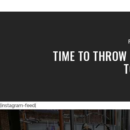
TIME TO THROW 
T
[instagram-feed]