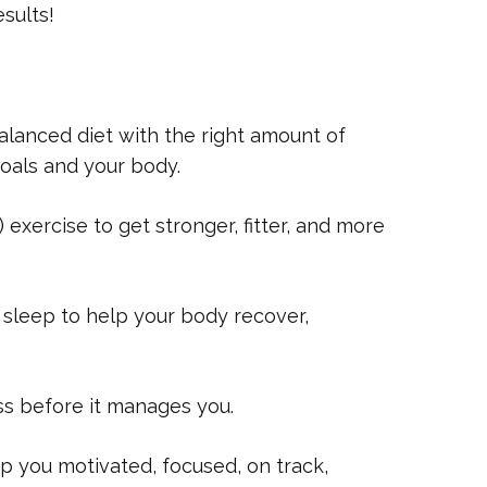
sults!
lanced diet with the right amount of
goals and your body.
exercise to get stronger, fitter, and more
 sleep to help your body recover,
ss before it manages you.
 you motivated, focused, on track,