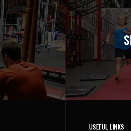
S
USEFUL LINKS