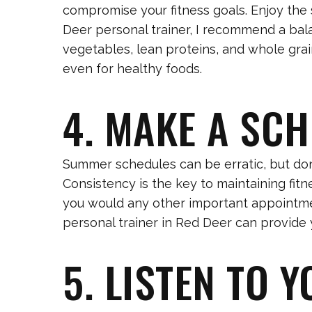
compromise your fitness goals. Enjoy the 
Deer personal trainer, I recommend a bal
vegetables, lean proteins, and whole grain
even for healthy foods.
4. MAKE A SC
Summer schedules can be erratic, but don’t
Consistency is the key to maintaining fit
you would any other important appointment
personal trainer in Red Deer can provide 
5. LISTEN TO 