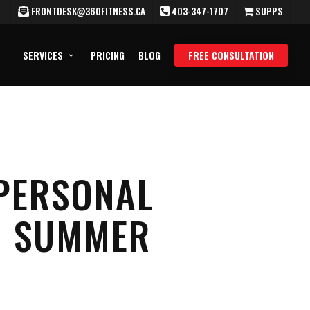
FRONTDESK@360FITNESS.CA
403-347-1707
SUPPS
SERVICES
PRICING
BLOG
FREE CONSULTATION
 PERSONAL
NG SUMMER