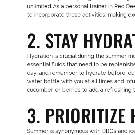
unlimited. As a personal trainer in Red De
to incorporate these activities, making ex
2. STAY HYDRA
Hydration is crucial during the summer m
essential fluids that need to be replenish
day, and remember to hydrate before, dur
water bottle with you at all times and infu
cucumber, or berries to add a refreshing t
3. PRIORITIZE
Summer is synonymous with BBQs and ice 