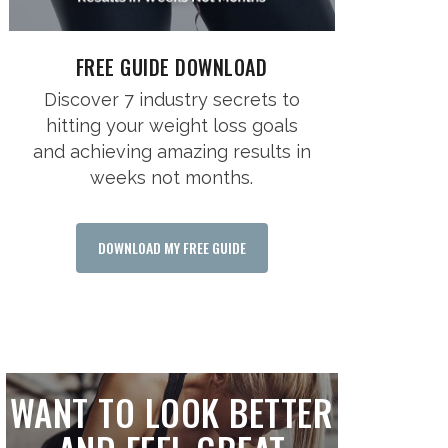
FREE GUIDE DOWNLOAD
Discover 7 industry secrets to
hitting your weight loss goals
and achieving amazing results in
weeks not months.
DOWNLOAD MY FREE GUIDE
WANT TO LOOK BETTER