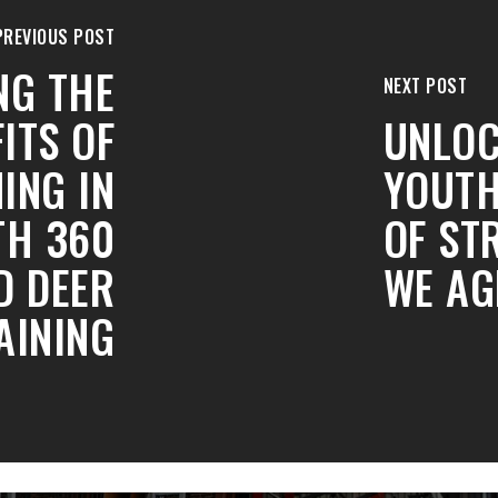
PREVIOUS POST
NG THE
NEXT POST
ITS OF
UNLOC
ING IN
YOUTH
TH 360
OF ST
D DEER
WE AG
AINING