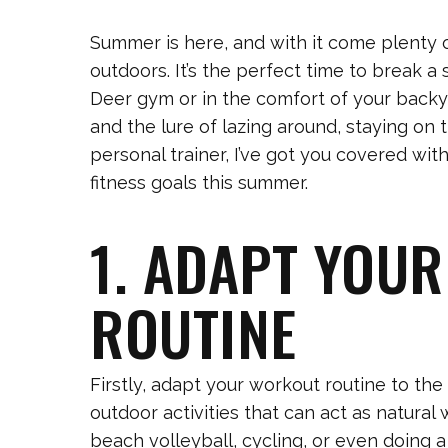
Summer is here, and with it come plenty o
outdoors. It’s the perfect time to break a
Deer gym or in the comfort of your backy
and the lure of lazing around, staying on
personal trainer, I’ve got you covered wit
fitness goals this summer.
1. ADAPT YOU
ROUTINE
Firstly, adapt your workout routine to t
outdoor activities that can act as natura
beach volleyball, cycling, or even doing a