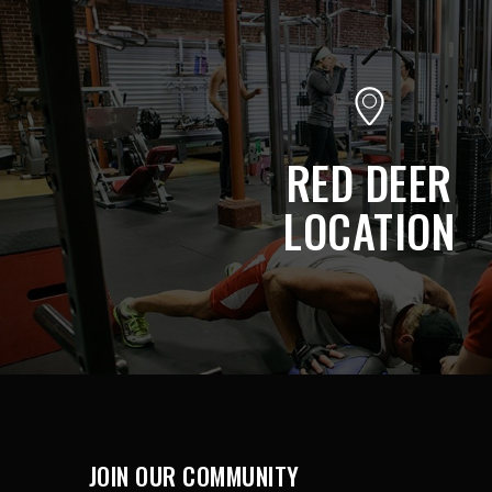
RED DEER
LOCATION
JOIN OUR COMMUNITY