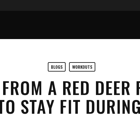
BLOGS
WORKOUTS
S FROM A RED DEER
TO STAY FIT DURI