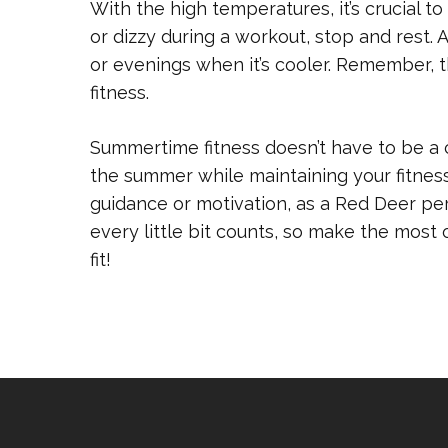
With the high temperatures, it’s crucial to
or dizzy during a workout, stop and rest.
or evenings when it’s cooler. Remember, th
fitness.
Summertime fitness doesn’t have to be a c
the summer while maintaining your fitnes
guidance or motivation, as a Red Deer per
every little bit counts, so make the most
fit!