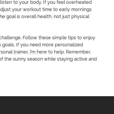
 listen to your body. If you feel overheated
 Adjust your workout time to early mornings
e goal is overall health, not just physical
hallenge. Follow these simple tips to enjoy
s goals. If you need more personalized
sonal trainer, I’m here to help. Remember,
 of the sunny season while staying active and