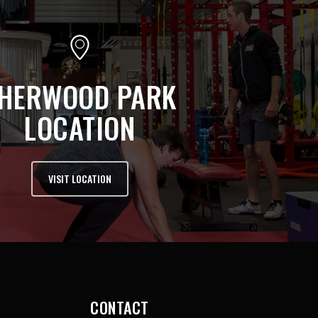
HERWOOD PARK
LOCATION
VISIT LOCATION
CONTACT