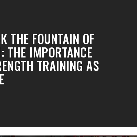
K THE FOUNTAIN OF
: THE IMPORTANCE
RENGTH TRAINING AS
E