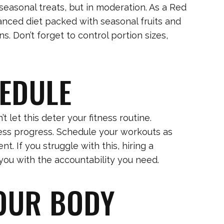
seasonal treats, but in moderation. As a Red
anced diet packed with seasonal fruits and
s. Don’t forget to control portion sizes,
HEDULE
 let this deter your fitness routine.
ness progress. Schedule your workouts as
. If you struggle with this, hiring a
you with the accountability you need.
YOUR BODY