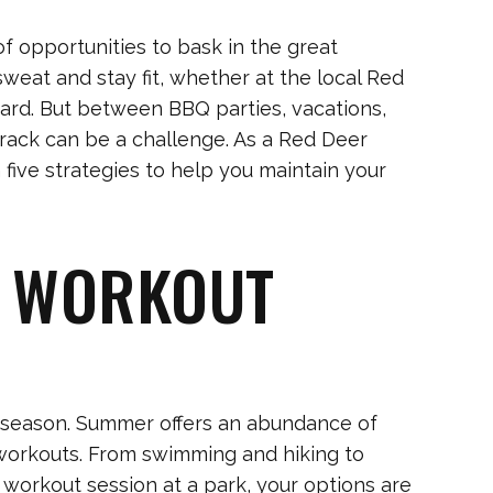
f opportunities to bask in the great
 sweat and stay fit, whether at the local Red
ard. But between BBQ parties, vacations,
 track can be a challenge. As a Red Deer
h five strategies to help you maintain your
R WORKOUT
he season. Summer offers an abundance of
l workouts. From swimming and hiking to
 workout session at a park, your options are