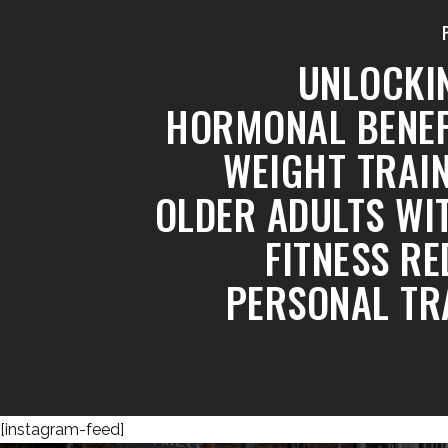
UNLOCKI
HORMONAL BENEF
WEIGHT TRAIN
OLDER ADULTS WI
FITNESS RE
PERSONAL TR
[instagram-feed]