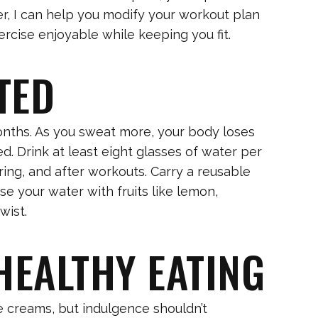
er, I can help you modify your workout plan
ercise enjoyable while keeping you fit.
TED
onths. As you sweat more, your body loses
ed. Drink at least eight glasses of water per
ing, and after workouts. Carry a reusable
se your water with fruits like lemon,
wist.
 HEALTHY EATING
creams, but indulgence shouldn’t