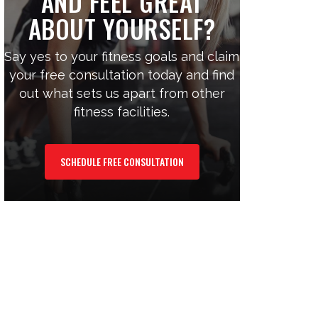
AND FEEL GREAT
ABOUT YOURSELF?
Say yes to your fitness goals and claim
your free consultation today and find
out what sets us apart from other
fitness facilities.
SCHEDULE FREE CONSULTATION