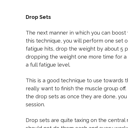
Drop Sets
The next manner in which you can boost yo
this technique, you will perform one set 
fatigue hits, drop the weight by about 5
dropping the weight one more time for a t
a full fatigue level.
This is a good technique to use towards 
really want to finish the muscle group o
the drop sets as once they are done, you
session.
Drop sets are quite taxing on the central