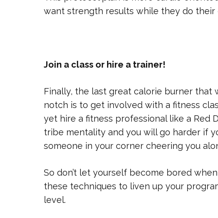
want strength results while they do their 
Join a class or hire a trainer!
Finally, the last great calorie burner that 
notch is to get involved with a fitness cl
yet hire a fitness professional like a Red 
tribe mentality and you will go harder if
someone in your corner cheering you alo
So don’t let yourself become bored when 
these techniques to liven up your progra
level.