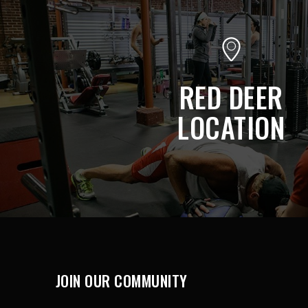
RED DEER
LOCATION
JOIN OUR COMMUNITY