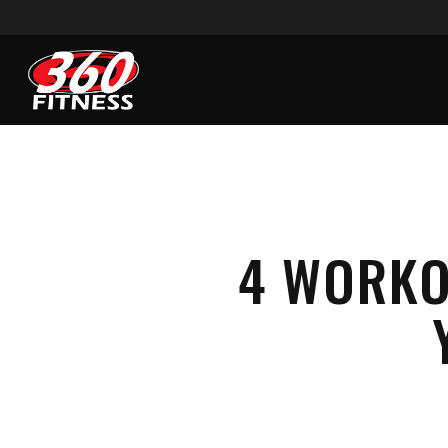
Skip
to
main
content
4 WORKO