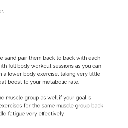
r.
se sand pair them back to back with each
with full body workout sessions as you can
 a lower body exercise, taking very little
eat boost to your metabolic rate.
me muscle group as well if your goal is
exercises for the same muscle group back
le fatigue very effectively.