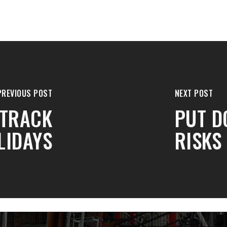
PREVIOUS POST
NEXT POST
 TRACK
PUT D
LIDAYS
RISKS