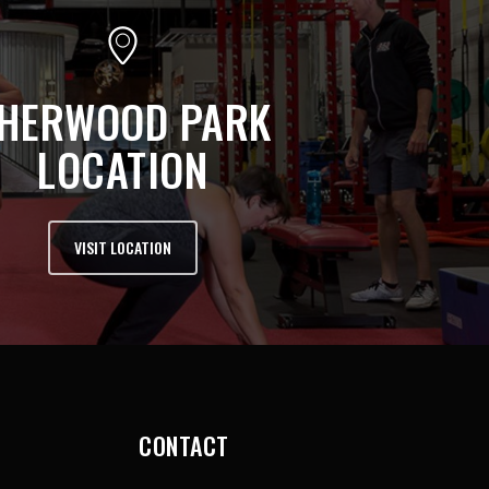
HERWOOD PARK
LOCATION
VISIT LOCATION
CONTACT