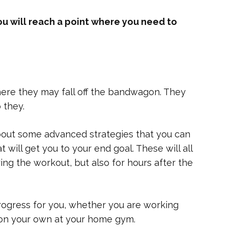
ou will reach a point where you need to
here they may fall off the bandwagon. They
 they.
about some advanced strategies that you can
 will get you to your end goal. These will all
ring the workout, but also for hours after the
progress for you, whether you are working
r on your own at your home gym.