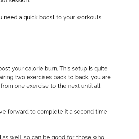
ut session.
u need a quick boost to your workouts
oost your calorie burn. This setup is quite
airing two exercises back to back, you are
 from one exercise to the next until all
ove forward to complete it a second time
d as well, so can be good for those who