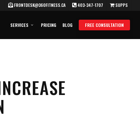
FRONTDESK@360FITNESS.CA
403-347-1707
SUPPS
SERVICES
PRICING
BLOG
FREE CONSULTATION
INCREASE
N