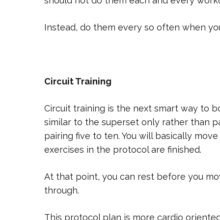
should not do them each and every worko
Instead, do them every so often when yo
Circuit Training
Circuit training is the next smart way to b
similar to the superset only rather than p
pairing five to ten. You will basically move
exercises in the protocol are finished.
At that point, you can rest before you m
through.
This protocol plan is more cardio oriente