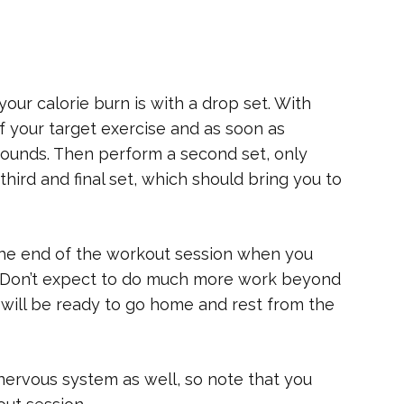
ur calorie burn is with a drop set. With
of your target exercise and as soon as
 pounds. Then perform a second set, only
hird and final set, which should bring you to
the end of the workout session when you
ff. Don’t expect to do much more work beyond
 will be ready to go home and rest from the
 nervous system as well, so note that you