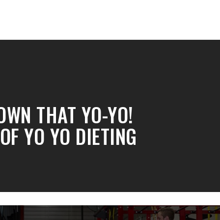
OWN THAT YO-YO!
 OF YO YO DIETING