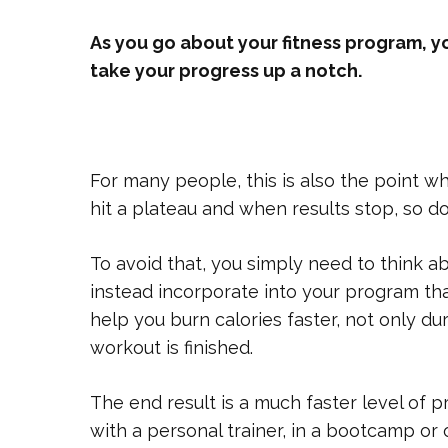
As you go about your fitness program, y
take your progress up a notch.
For many people, this is also the point w
hit a plateau and when results stop, so do
To avoid that, you simply need to think 
instead incorporate into your program that
help you burn calories faster, not only du
workout is finished.
The end result is a much faster level of 
with a personal trainer, in a bootcamp o