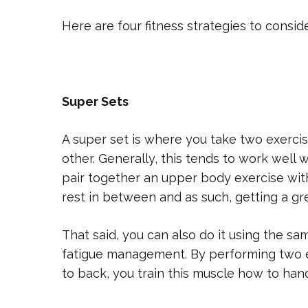
Here are four fitness strategies to conside
Super Sets
A super set is where you take two exerci
other. Generally, this tends to work well 
pair together an upper body exercise with
rest in between and as such, getting a gr
That said, you can also do it using the sa
fatigue management. By performing two 
to back, you train this muscle how to hand