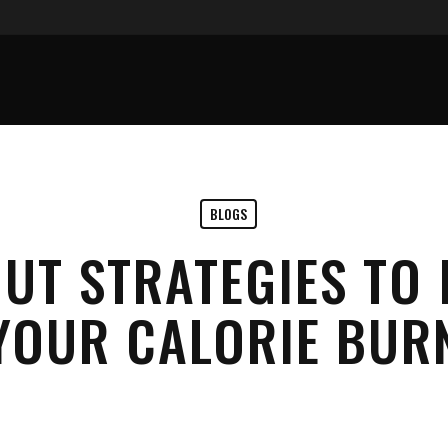
BLOGS
UT STRATEGIES TO 
YOUR CALORIE BUR