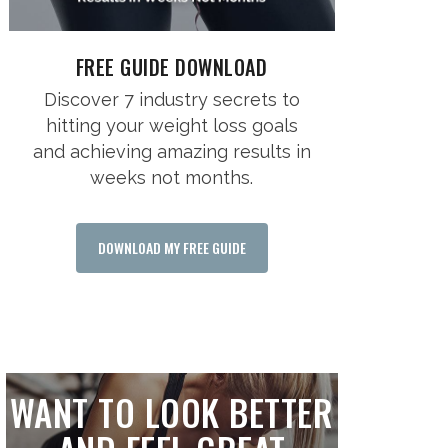
FREE GUIDE DOWNLOAD
Discover 7 industry secrets to
hitting your weight loss goals
and achieving amazing results in
weeks not months.
DOWNLOAD MY FREE GUIDE
WANT TO LOOK BETTER