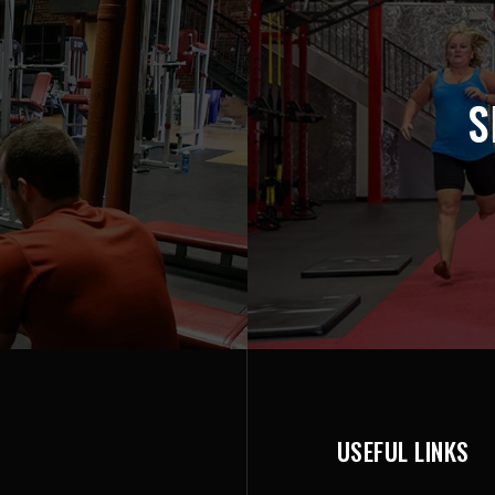
S
USEFUL LINKS