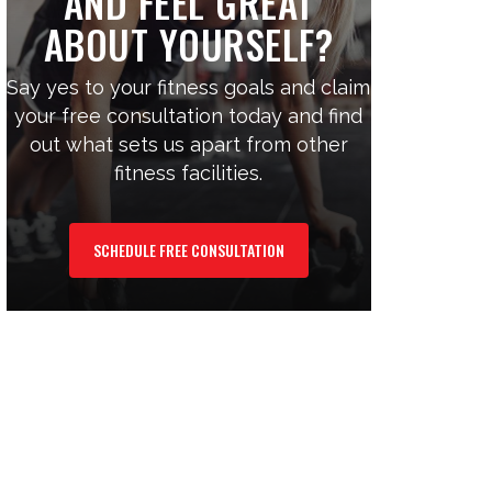
AND FEEL GREAT
ABOUT YOURSELF?
Say yes to your fitness goals and claim
your free consultation today and find
out what sets us apart from other
fitness facilities.
SCHEDULE FREE CONSULTATION