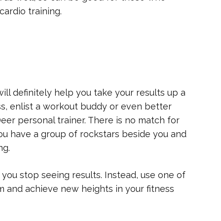
cardio training.
will definitely help you take your results up a
ass, enlist a workout buddy or even better
Deer personal trainer. There is no match for
 you have a group of rockstars beside you and
ng.
you stop seeing results. Instead, use one of
m and achieve new heights in your fitness