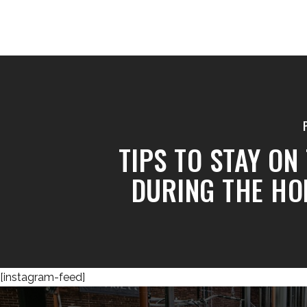
TIPS TO STAY ON
DURING THE HO
[instagram-feed]