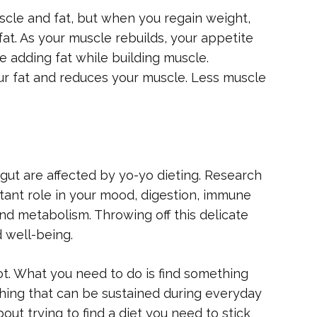
cle and fat, but when you regain weight,
at. As your muscle rebuilds, your appetite
 adding fat while building muscle.
ur fat and reduces your muscle. Less muscle
r gut are affected by yo-yo dieting. Research
tant role in your mood, digestion, immune
and metabolism. Throwing off this delicate
d well-being.
ot. What you need to do is find something
ing that can be sustained during everyday
out trying to find a diet you need to stick