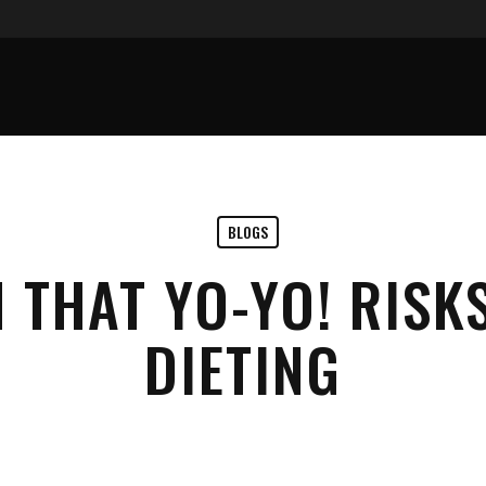
BLOGS
 THAT YO-YO! RISKS
DIETING