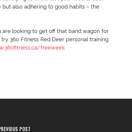
ife but also adhering to good habits – the
u are looking to get off that band wagon for
try 360 Fitness Red Deer personal training
w.360fitness.ca/freeweek
PREVIOUS POST