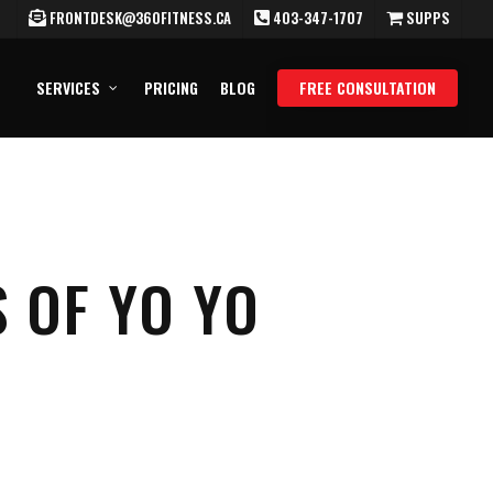
FRONTDESK@360FITNESS.CA
403-347-1707
SUPPS
SERVICES
PRICING
BLOG
FREE CONSULTATION
 OF YO YO