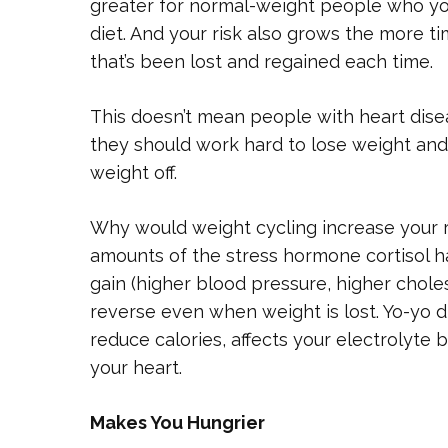
greater for normal-weight people who yo
diet. And your risk also grows the more 
that’s been lost and regained each time.
This doesn’t mean people with heart disea
they should work hard to lose weight and
weight off.
Why would weight cycling increase your ri
amounts of the stress hormone cortisol ha
gain (higher blood pressure, higher cholest
reverse even when weight is lost. Yo-yo die
reduce calories, affects your electrolyte 
your heart.
Makes You Hungrier