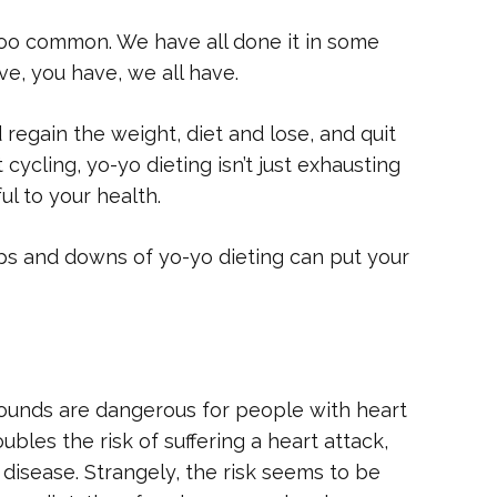
l too common. We have all done it in some
e, you have, we all have.
 regain the weight, diet and lose, and quit
cycling, yo-yo dieting isn’t just exhausting
ul to your health.
ps and downs of yo-yo dieting can put your
pounds are dangerous for people with heart
bles the risk of suffering a heart attack,
 disease. Strangely, the risk seems to be