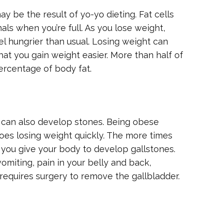
 be the result of yo-yo dieting. Fat cells
als when you’re full. As you lose weight,
el hungrier than usual. Losing weight can
hat you gain weight easier. More than half of
ercentage of body fat.
r can also develop stones. Being obese
does losing weight quickly. The more times
 you give your body to develop gallstones.
miting, pain in your belly and back,
requires surgery to remove the gallbladder.