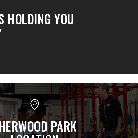
S HOLDING YOU
?
HERWOOD PARK