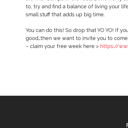
to, try and find a balance of living your l
small stuff that adds up big time.
You can do this! So drop that YO YO! If yo
good…then we want to invite you to come 
– claim your free week here >
https://ww