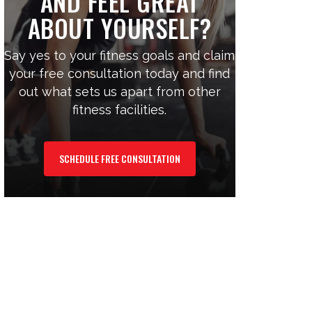
AND FEEL GREAT
ABOUT YOURSELF?
Say yes to your fitness goals and claim
your free consultation today and find
out what sets us apart from other
fitness facilities.
SCHEDULE FREE CONSULTATION