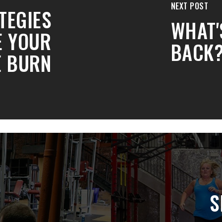
NEXT POST
TEGIES
WHAT'
E YOUR
BACK
E BURN
S