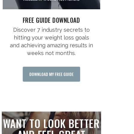
FREE GUIDE DOWNLOAD
Discover 7 industry secrets to
hitting your weight loss goals
and achieving amazing results in
weeks not months.
DOWNLOAD MY FREE GUIDE
WANT TO LOOK BETTER