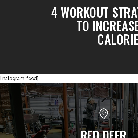
4 WORKOUT STRA
TO INCREAS
CALORI
[instagram-feed]
RED DEER