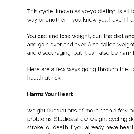
This cycle, known as yo-yo dieting, is al
way or another – you know you have. I hav
You diet and lose weight, quit the diet and
and gain over and over. Also called weight 
and discouraging, but it can also be harmf
Here are a few ways going through the u
health at risk.
Harms Your Heart
Weight fluctuations of more than a few 
problems. Studies show weight cycling dou
stroke, or death if you already have heart