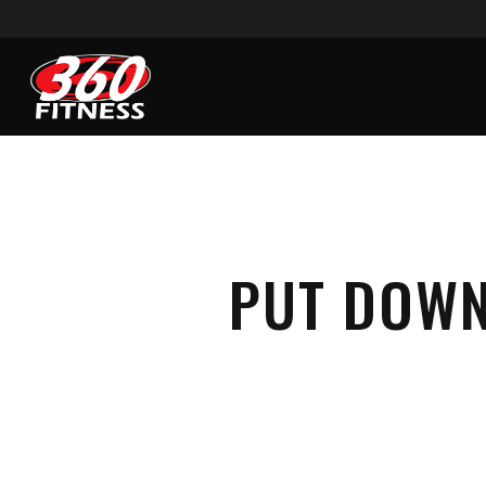
Skip
to
main
content
PUT DOWN