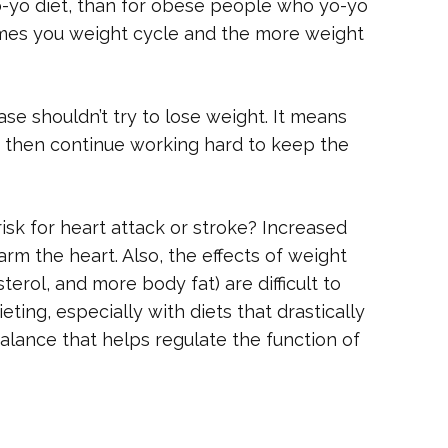
-yo diet, than for obese people who yo-yo
times you weight cycle and the more weight
se shouldn’t try to lose weight. It means
 then continue working hard to keep the
sk for heart attack or stroke? Increased
rm the heart. Also, the effects of weight
erol, and more body fat) are difficult to
ting, especially with diets that drastically
balance that helps regulate the function of