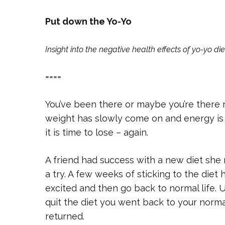
Put down the Yo-Yo
Insight into the negative health effects of yo-yo die
====
You’ve been there or maybe you’re there ri
weight has slowly come on and energy is
it is time to lose – again.
A friend had success with a new diet she 
a try. A few weeks of sticking to the die
excited and then go back to normal life. 
quit the diet you went back to your norma
returned.