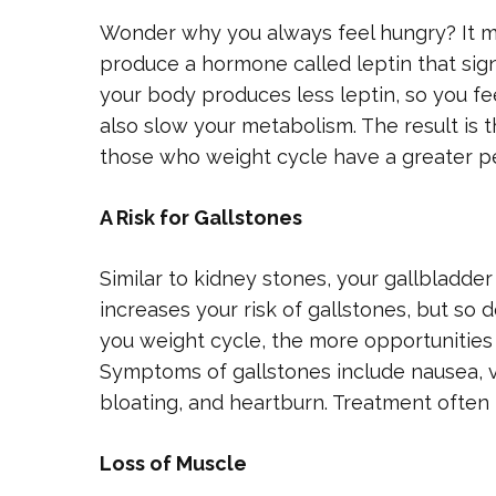
Wonder why you always feel hungry? It may
produce a hormone called leptin that sign
your body produces less leptin, so you fe
also slow your metabolism. The result is t
those who weight cycle have a greater p
A Risk for Gallstones
Similar to kidney stones, your gallbladde
increases your risk of gallstones, but so 
you weight cycle, the more opportunities
Symptoms of gallstones include nausea, vo
bloating, and heartburn. Treatment often 
Loss of Muscle