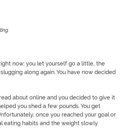
ting.
ght now: you let yourself go a little, the
 slugging along again. You have now decided
read about online and you decided to give it
t helped you shed a few pounds. You get
Unfortunately, once you reached your goal or
l eating habits and the weight slowly