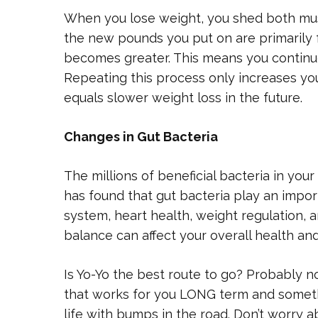
When you lose weight, you shed both mus
the new pounds you put on are primarily f
becomes greater. This means you continue
Repeating this process only increases yo
equals slower weight loss in the future.
Changes in Gut Bacteria
The millions of beneficial bacteria in you
has found that gut bacteria play an impor
system, heart health, weight regulation, 
balance can affect your overall health an
Is Yo-Yo the best route to go? Probably n
that works for you LONG term and someth
life with bumps in the road. Don’t worry ab