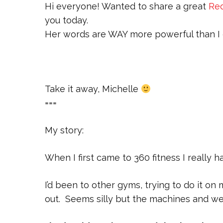
Hi everyone! Wanted to share a great
Red
you today.
Her words are WAY more powerful than I c
Take it away, Michelle
===
My story:
When I first came to 360 fitness I really 
I’d been to other gyms, trying to do it o
out. Seems silly but the machines and wei