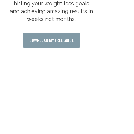
hitting your weight loss goals
and achieving amazing results in
weeks not months.
DOWNLOAD MY FREE GUIDE
WANT TO LOOK BETTER
AND FEEL GREAT
ABOUT YOURSELF?
Say yes to your fitness goals and claim
your free consultation today and find