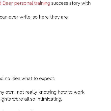
 Deer personal training
success story with
an ever write, so here they are.
had no idea what to expect.
n my own, not really knowing how to work
ghts were all so intimidating.