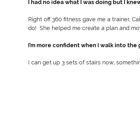
I had no idea what I was doing but I kne
Right off 360 fitness gave me a trainer,
do! She helped me create a plan and mo
I’m more confident when I walk into the 
I can get up 3 sets of stairs now, somethin
When I was diagnosed with breast cancer
important. I was glad it was something I 
never had any doubt Caitlynn wouldn’t be 
She is helping me to be strong enough to 
I’m so happy I found 360 fitness and Cait