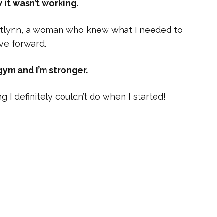
w it wasn’t working.
 Caitlynn, a woman who knew what I needed to
ve forward.
gym and I’m stronger.
g I definitely couldn’t do when I started!
 the doctors told me working out would be
had already been doing for some time. I
there to help me, and she is.
fight cancer!
lynn.