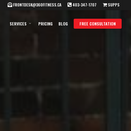
FRONTDESK@360FITNESS.CA
403-347-1707
SUPPS
SERVICES
PRICING
BLOG
FREE CONSULTATION