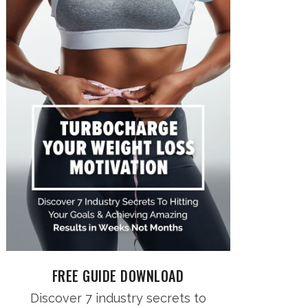
FREE GUIDE DOWNLOAD
Discover 7 industry secrets to