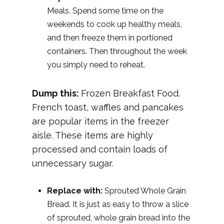
Meals. Spend some time on the
weekends to cook up healthy meals,
and then freeze them in portioned
containers. Then throughout the week
you simply need to reheat.
Dump this:
Frozen Breakfast Food.
French toast, waffles and pancakes
are popular items in the freezer
aisle. These items are highly
processed and contain loads of
unnecessary sugar.
Replace with:
Sprouted Whole Grain
Bread. It is just as easy to throw a slice
of sprouted, whole grain bread into the