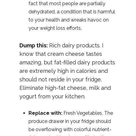
fact that most people are partially
dehydrated, a condition that is harmful
to your health and wreaks havoc on
your weight loss efforts.
Dump this:
Rich dairy products. I
know that cream cheese tastes
amazing, but fat-filled dairy products
are extremely high in calories and
should not reside in your fridge.
Eliminate high-fat cheese, milk and
yogurt from your kitchen.
Replace with:
Fresh Vegetables. The
produce drawer in your fridge should
be overflowing with colorful nutrient-