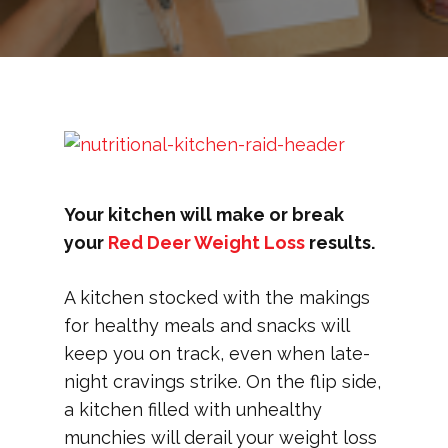
Your kitchen will make or break
your
Red Deer Weight Loss
results.
A kitchen stocked with the makings
for healthy meals and snacks will
keep you on track, even when late-
night cravings strike. On the flip side,
a kitchen filled with unhealthy
munchies will derail your weight loss