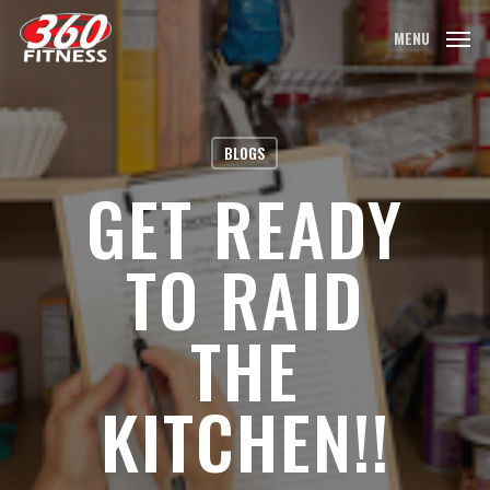
Skip
MENU
to
main
content
BLOGS
GET READY
TO RAID
THE
KITCHEN!!