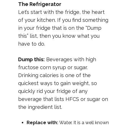
The Refrigerator
Let’s start with the fridge, the heart
of your kitchen. If you find something
in your fridge that is on the “Dump
this” list, then you know what you
have to do.
Dump this:
Beverages with high
fructose corn syrup or sugar.
Drinking calories is one of the
quickest ways to gain weight, so
quickly rid your fridge of any
beverage that lists HFCS or sugar on
the ingredient list.
Replace with:
Water. It is a well known