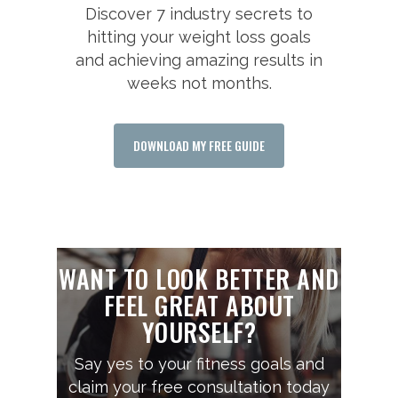
Discover 7 industry secrets to
hitting your weight loss goals
and achieving amazing results in
weeks not months.
DOWNLOAD MY FREE GUIDE
WANT TO LOOK BETTER AND
FEEL GREAT ABOUT
YOURSELF?
Say yes to your fitness goals and
claim your free consultation today