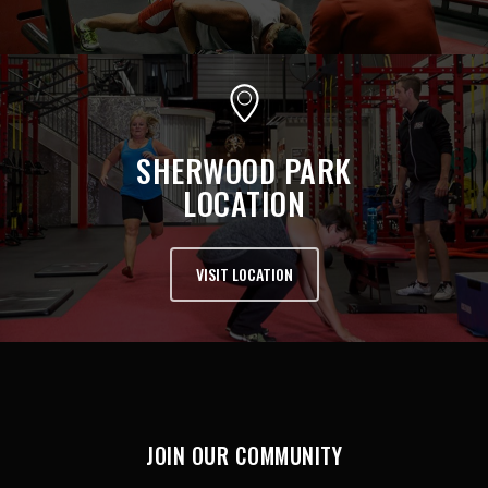
SHERWOOD PARK
LOCATION
VISIT LOCATION
JOIN OUR COMMUNITY