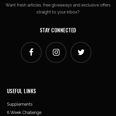
Want fresh articles, free giveaways and exclusive offers
straight to your inbox?
STAY CONNECTED
USEFUL LINKS
Supplements
6 Week Challenge