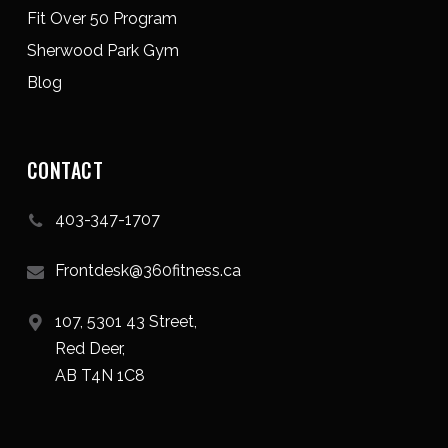
Fit Over 50 Program
Sherwood Park Gym
Blog
CONTACT
403-347-1707
Frontdesk@360fitness.ca
107, 5301 43 Street,
Red Deer,
AB T4N 1C8