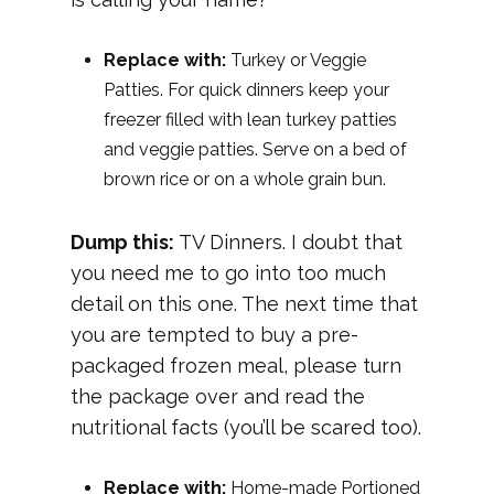
Replace with:
Turkey or Veggie
Patties. For quick dinners keep your
freezer filled with lean turkey patties
and veggie patties. Serve on a bed of
brown rice or on a whole grain bun.
Dump this:
TV Dinners. I doubt that
you need me to go into too much
detail on this one. The next time that
you are tempted to buy a pre-
packaged frozen meal, please turn
the package over and read the
nutritional facts (you’ll be scared too).
Replace with:
Home-made Portioned