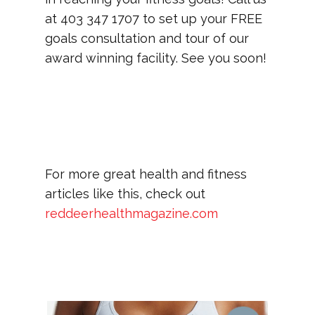
at 403 347 1707 to set up your FREE
goals consultation and tour of our
award winning facility. See you soon!
For more great health and fitness
articles like this, check out
reddeerhealthmagazine.com