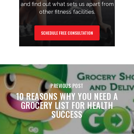
and find out what sets us apart from
other fitness facilities.
SCHEDULE FREE CONSULTATION
PREVIOUS POST
10 REASONS WHY YOU NEED A
GROCERY LIST FOR HEALTH
SUCCESS