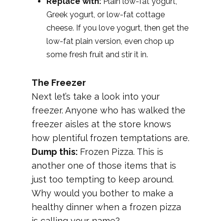
Replace with:
Plain low-fat yogurt,
Greek yogurt, or low-fat cottage
cheese. If you love yogurt, then get the
low-fat plain version, even chop up
some fresh fruit and stir it in.
The Freezer
Next let’s take a look into your
freezer. Anyone who has walked the
freezer aisles at the store knows
how plentiful frozen temptations are.
Dump this:
Frozen Pizza. This is
another one of those items that is
just too tempting to keep around.
Why would you bother to make a
healthy dinner when a frozen pizza
is calling your name?