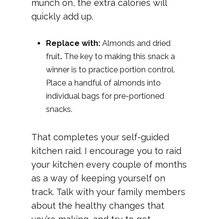
munch on, the extra calories will
quickly add up.
Replace with:
Almonds and dried
fruit
.
The key to making this snack a
winner is to practice portion control.
Place a handful of almonds into
individual bags for pre-portioned
snacks.
That completes your self-guided
kitchen raid. I encourage you to raid
your kitchen every couple of months
as a way of keeping yourself on
track. Talk with your family members
about the healthy changes that