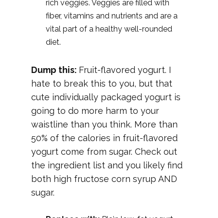
rich veggies. Veggies are filled with
fiber, vitamins and nutrients and are a
vital part of a healthy well-rounded
diet.
Dump this:
Fruit-flavored yogurt. I
hate to break this to you, but that
cute individually packaged yogurt is
going to do more harm to your
waistline than you think. More than
50% of the calories in fruit-flavored
yogurt come from sugar. Check out
the ingredient list and you likely find
both high fructose corn syrup AND
sugar.