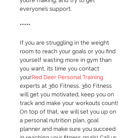
you’re making, and try to get
everyone’s support.
*****
If you are struggling in the weight
room to reach your goals or you find
yourself wasting more in gym than
you want, its time you contact
your
Red Deer Personal Training
experts at 360 Fitness. 360 Fitness
will get you motivated, keep you on
track and make your workouts count!
On top of that, we will set you up on
a personal nutrition plan, goal
planner and make sure you succeed
in reaching your fitness goals! Call us