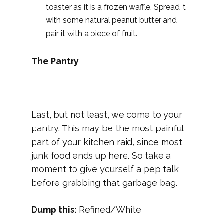
toaster as it is a frozen waffle. Spread it
with some natural peanut butter and
pair it with a piece of fruit.
The Pantry
Last, but not least, we come to your
pantry. This may be the most painful
part of your kitchen raid, since most
junk food ends up here. So take a
moment to give yourself a pep talk
before grabbing that garbage bag.
Dump this:
Refined/White