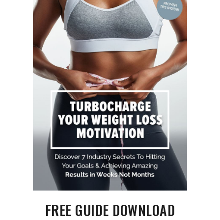
FREE GUIDE DOWNLOAD