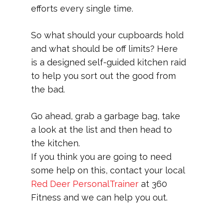
efforts every single time.
So what should your cupboards hold
and what should be off limits? Here
is a designed self-guided kitchen raid
to help you sort out the good from
the bad.
Go ahead, grab a garbage bag, take
a look at the list and then head to
the kitchen.
If you think you are going to need
some help on this, contact your local
Red Deer PersonalTrainer
at 360
Fitness and we can help you out.