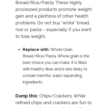
Bread/Rice/Pasta. These highly
processed products promote weight
gain and a plethora of other health
problems. Do not buy “white” bread,
rice or pasta – especially if you want
to lose weight.
Replace with:
Whole Grain
Bread/Rice/Pasta. Whole grain is the
best choice you can make. It is filled
with healthy fiber, and is less likely to
contain harmful, waist-expanding
ingredients.
Dump this:
Chips/Crackers. While
refined chips and crackers are fun to