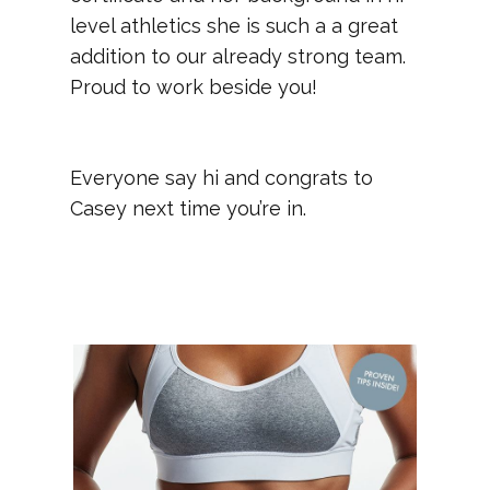
level athletics she is such a a great
addition to our already strong team.
Proud to work beside you!
Everyone say hi and congrats to
Casey next time you’re in.