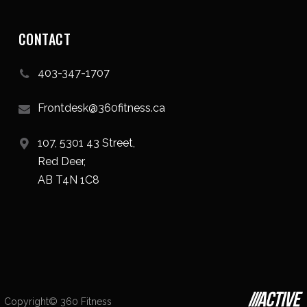
CONTACT
403-347-1707
Frontdesk@360fitness.ca
107, 5301 43 Street,
Red Deer,
AB T4N 1C8
Copyright© 360 Fitness