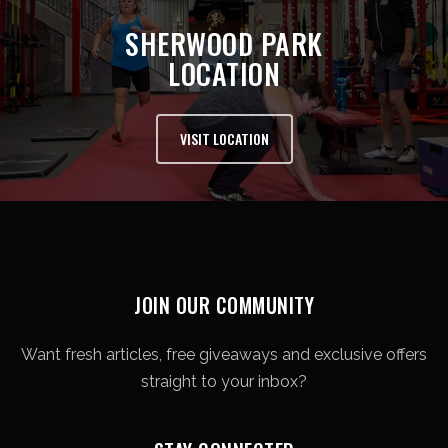
SHERWOOD PARK
LOCATION
VISIT LOCATION
JOIN OUR COMMUNITY
Want fresh articles, free giveaways and exclusive offers
straight to your inbox?