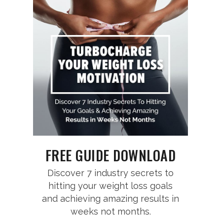
FREE GUIDE DOWNLOAD
Discover 7 industry secrets to
hitting your weight loss goals
and achieving amazing results in
weeks not months.