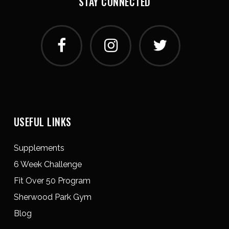
STAY CONNECTED
USEFUL LINKS
Supplements
6 Week Challenge
Fit Over 50 Program
Sherwood Park Gym
Blog