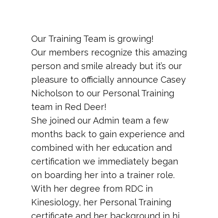
​Our Training Team is growing!
Our members recognize this amazing
person and smile already but it’s our
pleasure to officially announce Casey
Nicholson to our Personal Training
team in Red Deer!
She joined our Admin team a few
months back to gain experience and
combined with her education and
certification we immediately began
on boarding her into a trainer role.
With her degree from RDC in
Kinesiology, her Personal Training
certificate and her background in hi