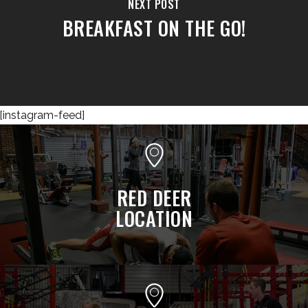
NEXT POST
BREAKFAST ON THE GO!
[instagram-feed]
RED DEER
LOCATION