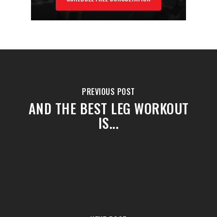
PREVIOUS POST
AND THE BEST LEG WORKOUT
IS...