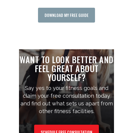
DOWNLOAD MY FREE GUIDE
WANT TO LOOK BETTER AND
FEEL GREAT ABOUT
YOURSELF?
Say yes to your fitness goals and
claim your free consultation today
and find out what sets us apart from
other fitness facilities.
SCHEDULE FREE CONSULTATION