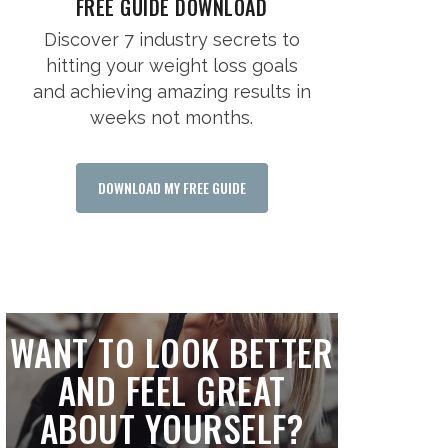
FREE GUIDE DOWNLOAD
Discover 7 industry secrets to
hitting your weight loss goals
and achieving amazing results in
weeks not months.
DOWNLOAD MY FREE GUIDE
WANT TO LOOK BETTER
AND FEEL GREAT
ABOUT YOURSELF?