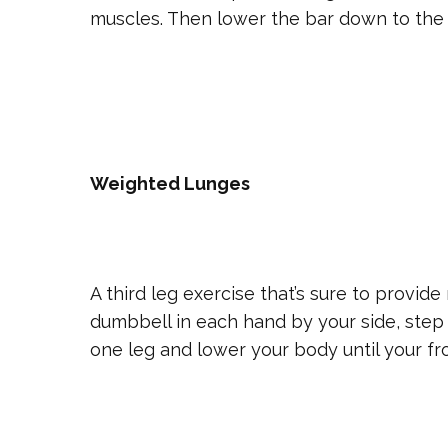
muscles. Then lower the bar down to the 
Weighted Lunges
A third leg exercise that’s sure to provide
dumbbell in each hand by your side, step 
one leg and lower your body until your fron