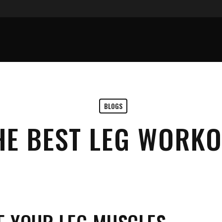
BLOGS
HE BEST LEG WORKO