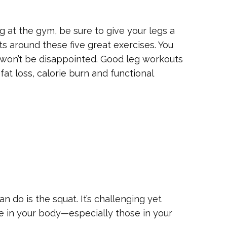
g at the gym, be sure to give your legs a
s around these five great exercises. You
u won’t be disappointed. Good leg workouts
fat loss, calorie burn and functional
n do is the squat. It’s challenging yet
e in your body—especially those in your