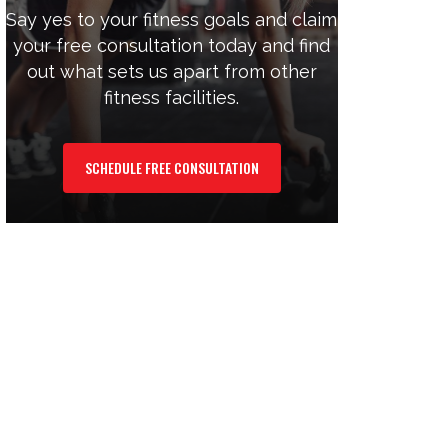
Say yes to your fitness goals and claim
your free consultation today and find
out what sets us apart from other
fitness facilities.
SCHEDULE FREE CONSULTATION