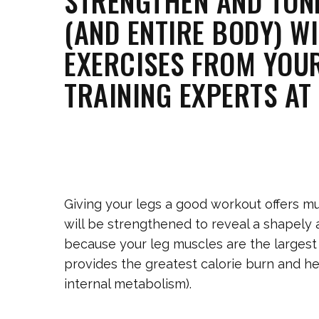
STRENGTHEN AND TON
(AND ENTIRE BODY) WI
EXERCISES FROM YOU
TRAINING EXPERTS AT 
Giving your legs a good workout offers mu
will be strengthened to reveal a shapely 
because your leg muscles are the largest
provides the greatest calorie burn and he
internal metabolism).