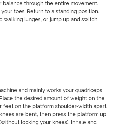
ur balance through the entire movement.
your toes. Return to a standing position.
do walking lunges, or jump up and switch
machine and mainly works your quadriceps
. Place the desired amount of weight on the
ur feet on the platform shoulder-width apart.
knees are bent, then press the platform up
u (without locking your knees). Inhale and