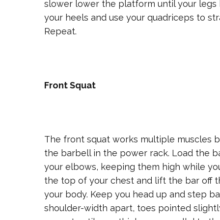
slower lower the platform until your leg
your heels and use your quadriceps to str
Repeat.
Front Squat
The front squat works multiple muscles bu
the barbell in the power rack. Load the b
your elbows, keeping them high while you 
the top of your chest and lift the bar off
your body. Keep you head up and step bac
shoulder-width apart, toes pointed slight