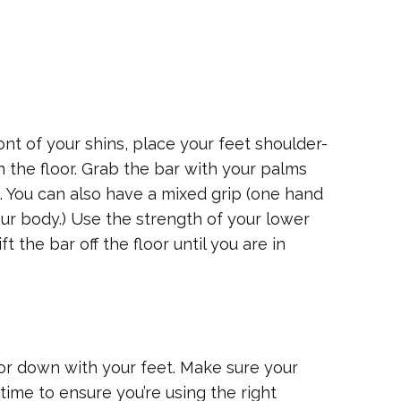
ont of your shins, place your feet shoulder-
on the floor. Grab the bar with your palms
s. You can also have a mixed grip (one hand
ur body.) Use the strength of your lower
t the bar off the floor until you are in
loor down with your feet. Make sure your
time to ensure you’re using the right