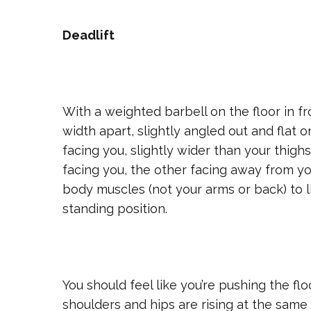
Deadlift
With a weighted barbell on the floor in fr
width apart, slightly angled out and flat 
facing you, slightly wider than your thigh
facing you, the other facing away from yo
body muscles (not your arms or back) to lif
standing position.
You should feel like you’re pushing the f
shoulders and hips are rising at the same 