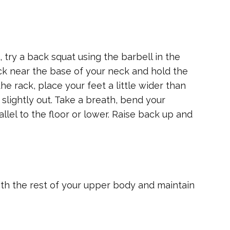
 try a back squat using the barbell in the
ck near the base of your neck and hold the
he rack, place your feet a little wider than
slightly out. Take a breath, bend your
allel to the floor or lower. Raise back up and
ith the rest of your upper body and maintain