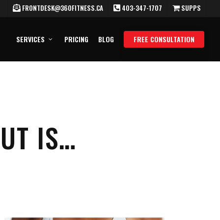
FRONTDESK@360FITNESS.CA
403-347-1707
SUPPS
SERVICES
PRICING
BLOG
FREE CONSULTATION
UT IS…