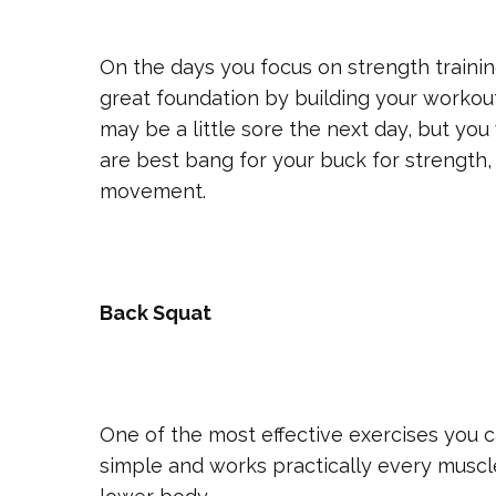
On the days you focus on strength trainin
great foundation by building your workout
may be a little sore the next day, but yo
are best bang for your buck for strength, 
movement.
Back Squat
One of the most effective exercises you ca
simple and works practically every muscl