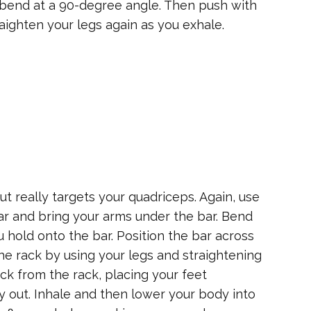
s bend at a 90-degree angle. Then push with
aighten your legs again as you exhale.
t really targets your quadriceps. Again, use
ar and bring your arms under the bar. Bend
hold onto the bar. Position the bar across
 the rack by using your legs and straightening
k from the rack, placing your feet
ly out. Inhale and then lower your body into