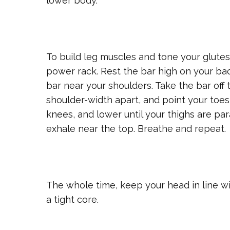
lower body.
To build leg muscles and tone your glutes,
power rack. Rest the bar high on your ba
bar near your shoulders. Take the bar off t
shoulder-width apart, and point your toes 
knees, and lower until your thighs are par
exhale near the top. Breathe and repeat.
The whole time, keep your head in line w
a tight core.