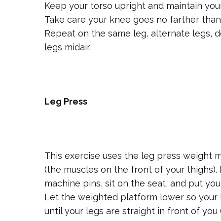
Keep your torso upright and maintain yo
Take care your knee goes no farther than 
Repeat on the same leg, alternate legs, 
legs midair.
Leg Press
This exercise uses the leg press weight 
(the muscles on the front of your thighs)
machine pins, sit on the seat, and put yo
Let the weighted platform lower so your 
until your legs are straight in front of yo