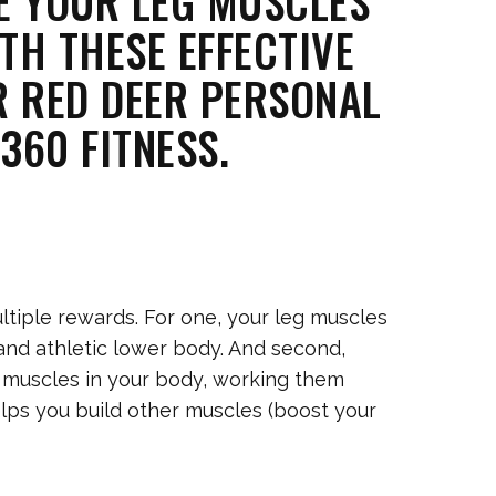
E YOUR LEG MUSCLES
TH THESE EFFECTIVE
R RED DEER PERSONAL
360 FITNESS.
ltiple rewards. For one, your leg muscles
and athletic lower body. And second,
 muscles in your body, working them
lps you build other muscles (boost your