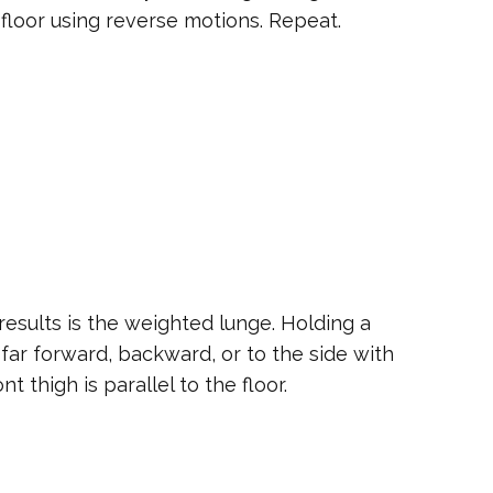
floor using reverse motions. Repeat.
 results is the weighted lunge. Holding a
far forward, backward, or to the side with
t thigh is parallel to the floor.