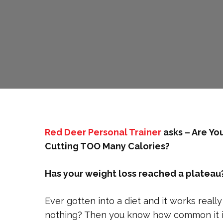
Red Deer Personal Trainer
asks – Are Yo
Cutting TOO Many Calories?
Has your weight loss reached a plateau? 
Ever gotten into a diet and it works reall
nothing? Then you know how common it is