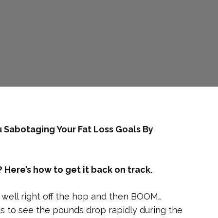
u Sabotaging Your Fat Loss Goals By
Here’s how to get it back on track.
y well right off the hop and then BOOM…
 to see the pounds drop rapidly during the