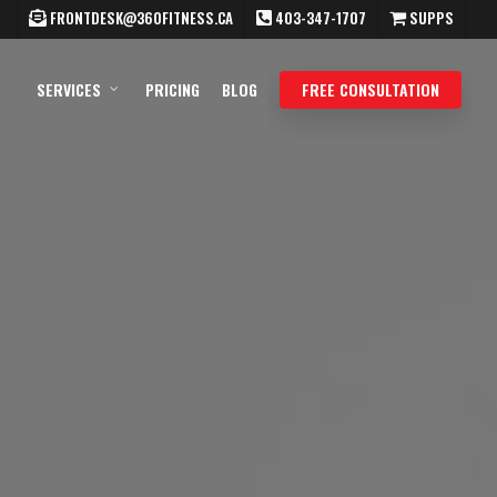
FRONTDESK@360FITNESS.CA
403-347-1707
SUPPS
SERVICES
PRICING
BLOG
FREE CONSULTATION