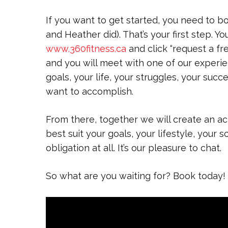
If you want to get started, you need to bo
and Heather did). That’s your first step. Yo
www.360fitness.ca
and click “request a fre
and you will meet with one of our experie
goals, your life, your struggles, your suc
want to accomplish.
From there, together we will create an ac
best suit your goals, your lifestyle, your
obligation at all. It’s our pleasure to chat.
So what are you waiting for? Book today!