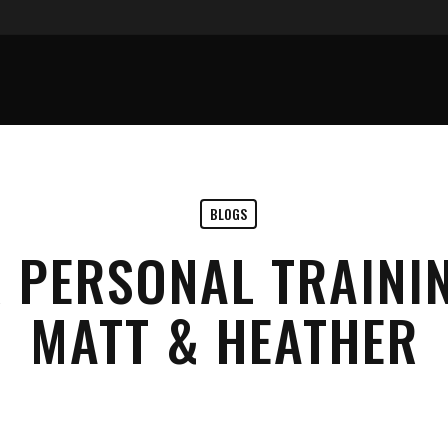
BLOGS
 PERSONAL TRAINI
MATT & HEATHER