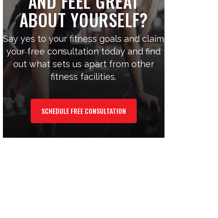
AND FEEL GREAT
ABOUT YOURSELF?
Say yes to your fitness goals and claim
your free consultation today and find
out what sets us apart from other
fitness facilities.
SCHEDULE FREE CONSULTATION