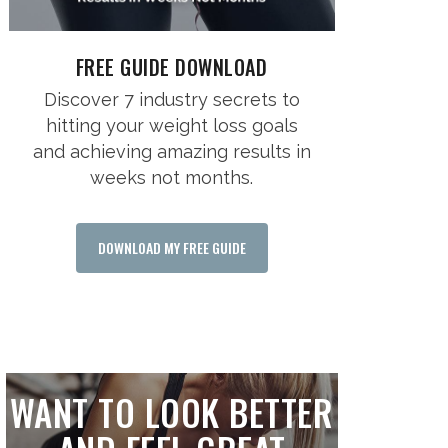
FREE GUIDE DOWNLOAD
Discover 7 industry secrets to
hitting your weight loss goals
and achieving amazing results in
weeks not months.
DOWNLOAD MY FREE GUIDE
WANT TO LOOK BETTER