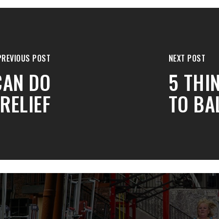
PREVIOUS POST
NEXT POST
CAN DO
5 THI
RELIEF
TO BA