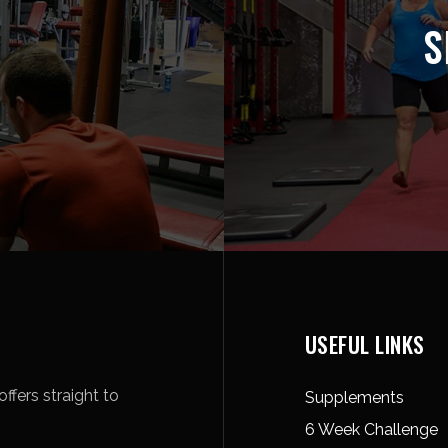
S
USEFUL LINKS
ffers straight to
Supplements
6 Week Challenge