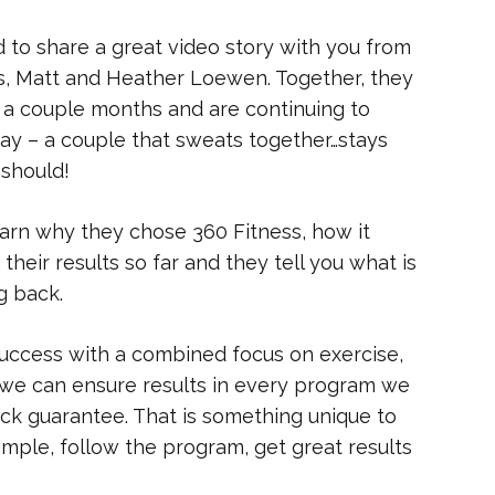
 to share a great video story with you from
s, Matt and Heather Loewen. Together, they
t a couple months and are continuing to
say – a couple that sweats together…stays
 should!
earn why they chose 360 Fitness, how it
heir results so far and they tell you what is
g back.
 success with a combined focus on exercise,
, we can ensure results in every program we
ack guarantee. That is something unique to
imple, follow the program, get great results