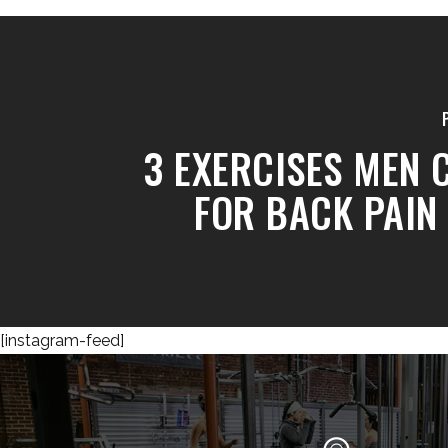
3 EXERCISES MEN 
FOR BACK PAIN 
[instagram-feed]