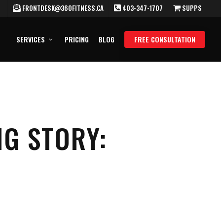
FRONTDESK@360FITNESS.CA
403-347-1707
SUPPS
SERVICES
PRICING
BLOG
FREE CONSULTATION
NG STORY: