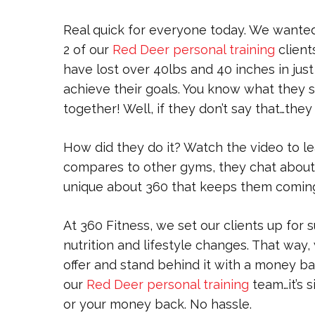
Real quick for everyone today. We wanted
2 of our
Red Deer personal training
client
have lost over 40lbs and 40 inches in jus
achieve their goals. You know what they 
together! Well, if they don’t say that…they
How did they do it? Watch the video to l
compares to other gyms, they chat about t
unique about 360 that keeps them comin
At 360 Fitness, we set our clients up for
nutrition and lifestyle changes. That way
offer and stand behind it with a money b
our
Red Deer personal training
team…it’s s
or your money back. No hassle.