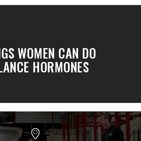
NGS WOMEN CAN DO
LANCE HORMONES