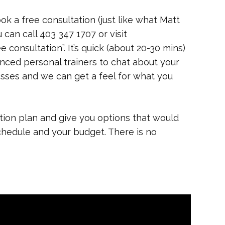
ok a free consultation (just like what Matt
u can call 403 347 1707 or visit
e consultation”. It’s quick (about 20-30 mins)
nced personal trainers to chat about your
cesses and we can get a feel for what you
tion plan and give you options that would
 schedule and your budget. There is no