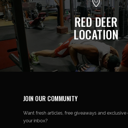
RED DEER
LOCATION
JOIN OUR COMMUNITY
Want fresh articles, free giveaways and exclusive o
your inbox?