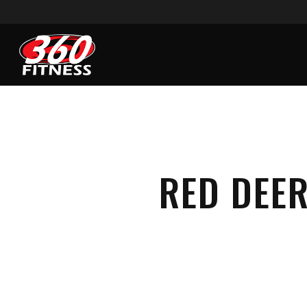
Skip
to
main
content
RED DEER