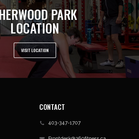
HERWOOD PARK
LOCATION
VISIT LOCATION
CONTACT
403-347-1707
Frontdesk@360fitness.ca