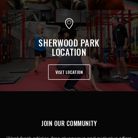
SHERWOOD PARK
LOCATION
VISIT LOCATION
JOIN OUR COMMUNITY