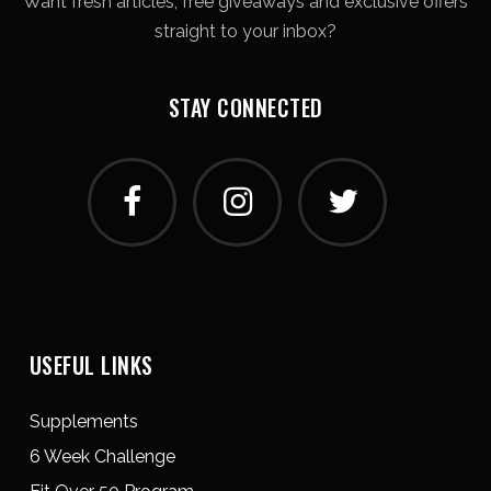
Want fresh articles, free giveaways and exclusive offers
straight to your inbox?
STAY CONNECTED
USEFUL LINKS
Supplements
6 Week Challenge