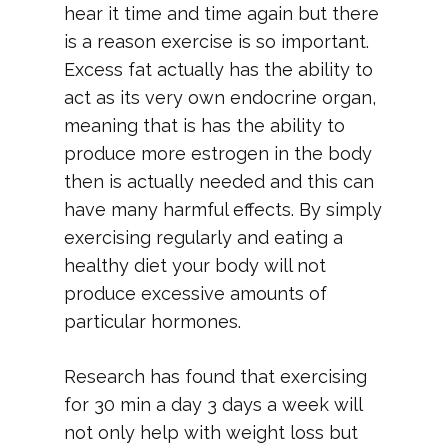
hear it time and time again but there
is a reason exercise is so important.
Excess fat actually has the ability to
act as its very own endocrine organ,
meaning that is has the ability to
produce more estrogen in the body
then is actually needed and this can
have many harmful effects. By simply
exercising regularly and eating a
healthy diet your body will not
produce excessive amounts of
particular hormones.
Research has found that exercising
for 30 min a day 3 days a week will
not only help with weight loss but