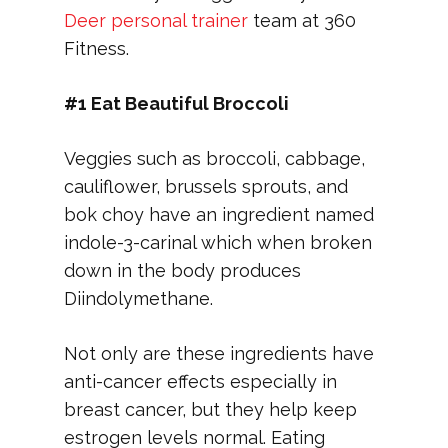
Deer personal trainer
team at 360
Fitness.
#1 Eat Beautiful Broccoli
Veggies such as broccoli, cabbage,
cauliflower, brussels sprouts, and
bok choy have an ingredient named
indole-3-carinal which when broken
down in the body produces
Diindolymethane.
Not only are these ingredients have
anti-cancer effects especially in
breast cancer, but they help keep
estrogen levels normal. Eating