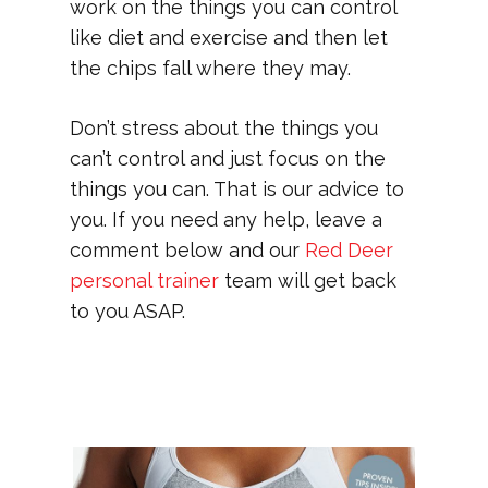
work on the things you can control
like diet and exercise and then let
the chips fall where they may.
Don’t stress about the things you
can’t control and just focus on the
things you can. That is our advice to
you. If you need any help, leave a
comment below and our
Red Deer
personal trainer
team will get back
to you ASAP.