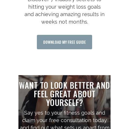
hitting your weight loss goals
and achieving amazing results in
weeks not months.
DOWNLOAD MY FREE GUIDE
WANT TO LOOK BETTER AND
FEEL GREAT ABOUT
YOURSELF?
Say yes to your fitness goals and
claim your free consultation today
and find out what sets us apart from