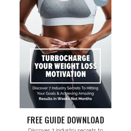
FREE GUIDE DOWNLOAD
Discover 7 industry secrets to