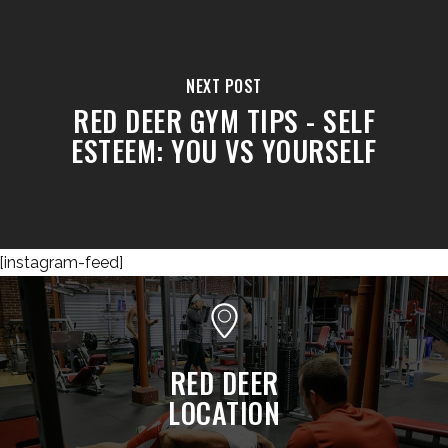
NEXT POST
RED DEER GYM TIPS - SELF
ESTEEM: YOU VS YOURSELF
[instagram-feed]
RED DEER
LOCATION