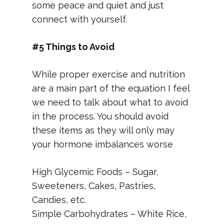
some peace and quiet and just
connect with yourself.
#5 Things to Avoid
While proper exercise and nutrition
are a main part of the equation I feel
we need to talk about what to avoid
in the process. You should avoid
these items as they will only may
your hormone imbalances worse
High Glycemic Foods – Sugar,
Sweeteners, Cakes, Pastries,
Candies, etc.
Simple Carbohydrates – White Rice,