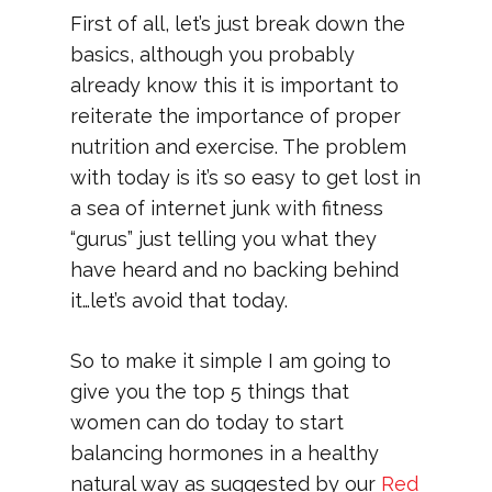
First of all, let’s just break down the
basics, although you probably
already know this it is important to
reiterate the importance of proper
nutrition and exercise. The problem
with today is it’s so easy to get lost in
a sea of internet junk with fitness
“gurus” just telling you what they
have heard and no backing behind
it…let’s avoid that today.
So to make it simple I am going to
give you the top 5 things that
women can do today to start
balancing hormones in a healthy
natural way as suggested by our
Red