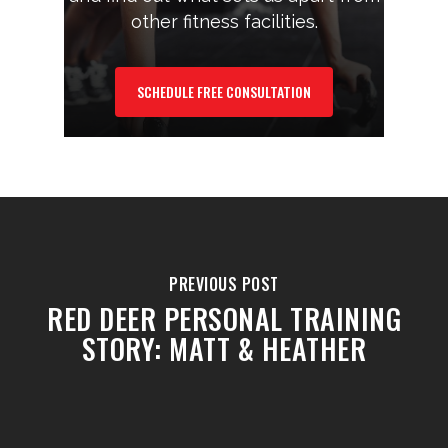
other fitness facilities.
SCHEDULE FREE CONSULTATION
PREVIOUS POST
RED DEER PERSONAL TRAINING
STORY: MATT & HEATHER