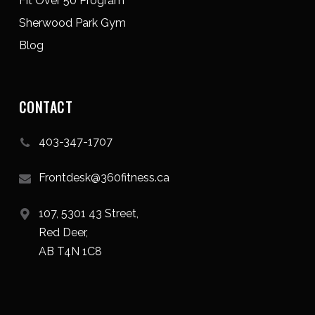
Fit Over 50 Program
Sherwood Park Gym
Blog
CONTACT
403-347-1707
Frontdesk@360fitness.ca
107, 5301 43 Street,
Red Deer,
AB T4N 1C8