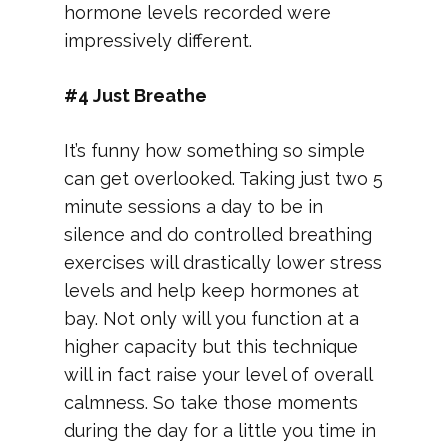
hormone levels recorded were
impressively different.
#4 Just Breathe
It’s funny how something so simple
can get overlooked. Taking just two 5
minute sessions a day to be in
silence and do controlled breathing
exercises will drastically lower stress
levels and help keep hormones at
bay. Not only will you function at a
higher capacity but this technique
will in fact raise your level of overall
calmness. So take those moments
during the day for a little you time in