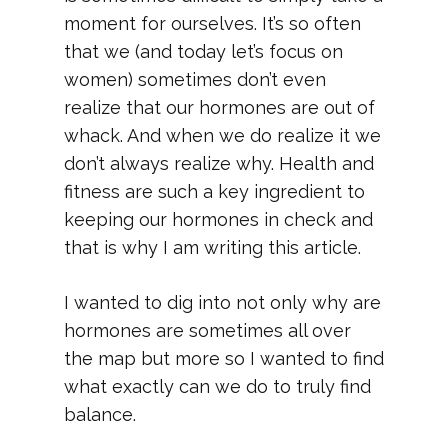
moment for ourselves. It’s so often
that we (and today let’s focus on
women) sometimes don’t even
realize that our hormones are out of
whack. And when we do realize it we
don’t always realize why. Health and
fitness are such a key ingredient to
keeping our hormones in check and
that is why I am writing this article.
I wanted to dig into not only why are
hormones are sometimes all over
the map but more so I wanted to find
what exactly can we do to truly find
balance.