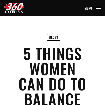
Skip
MENU
to
main
content
BLOGS
5 THINGS
WOMEN
CAN DO TO
BALANCE