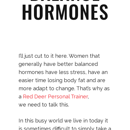
HORMONES
I’ll just cut to it here. Women that
generally have better balanced
hormones have less stress, have an
easier time losing body fat and are
more adapt to change. That’s why as
a
Red Deer Personal Trainer
,
we need to talk this.
In this busy world we live in today it
is sometimes difficult to simply take a