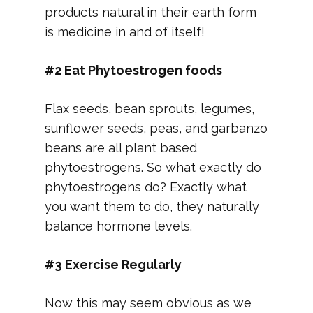
products natural in their earth form
is medicine in and of itself!
#2 Eat Phytoestrogen foods
Flax seeds, bean sprouts, legumes,
sunflower seeds, peas, and garbanzo
beans are all plant based
phytoestrogens. So what exactly do
phytoestrogens do? Exactly what
you want them to do, they naturally
balance hormone levels.
#3 Exercise Regularly
Now this may seem obvious as we