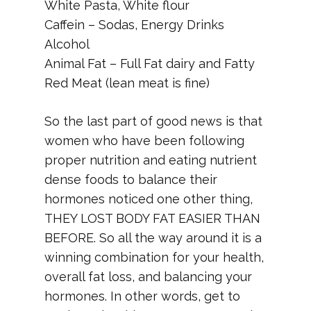
White Pasta, White flour
Caffein – Sodas, Energy Drinks
Alcohol
Animal Fat – Full Fat dairy and Fatty
Red Meat (lean meat is fine)
So the last part of good news is that
women who have been following
proper nutrition and eating nutrient
dense foods to balance their
hormones noticed one other thing,
THEY LOST BODY FAT EASIER THAN
BEFORE. So all the way around it is a
winning combination for your health,
overall fat loss, and balancing your
hormones. In other words, get to