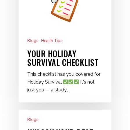
Blogs
Health Tips
YOUR HOLIDAY
SURVIVAL CHECKLIST
This checklist has you covered for
Holiday Survival
It's not
just you — a study…
Blogs