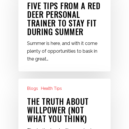
FIVE TIPS FROM A RED
DEER PERSONAL
TRAINER TO STAY FIT
DURING SUMMER
Summer is here, and with it come
plenty of opportunities to bask in
the great…
Blogs
Health Tips
THE TRUTH ABOUT
WILLPOWER (NOT
WHAT YOU THINK)