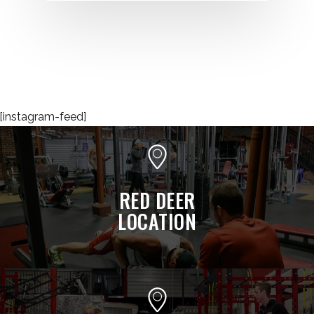
[instagram-feed]
RED DEER
LOCATION