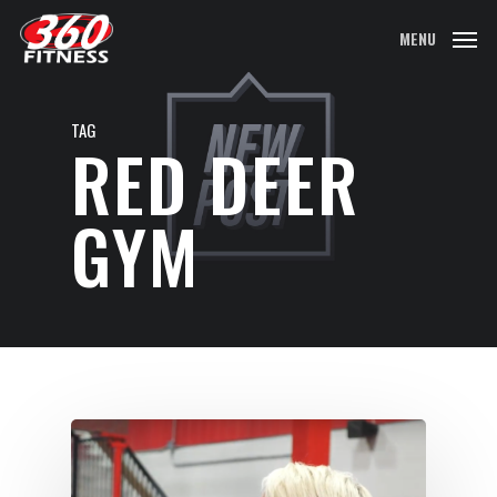
Skip
MENU
to
main
content
TAG
RED DEER
GYM