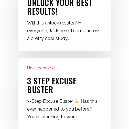
UNLOCK YOUR BEST
RESULTS!
Will this unlock results? Hi
everyone, Jack here. I came across
a pretty cool study…
Uncategorized
3 STEP EXCUSE
BUSTER
3-Step Excuse Buster
Has this
ever happened to you before?
You're planning to work…