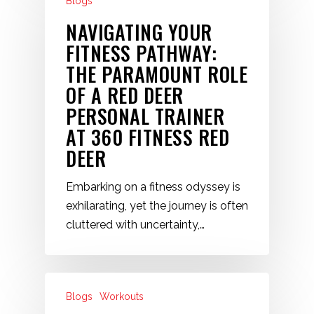
Blogs
NAVIGATING YOUR
FITNESS PATHWAY:
THE PARAMOUNT ROLE
OF A RED DEER
PERSONAL TRAINER
AT 360 FITNESS RED
DEER
Embarking on a fitness odyssey is
exhilarating, yet the journey is often
cluttered with uncertainty,…
Blogs
Workouts