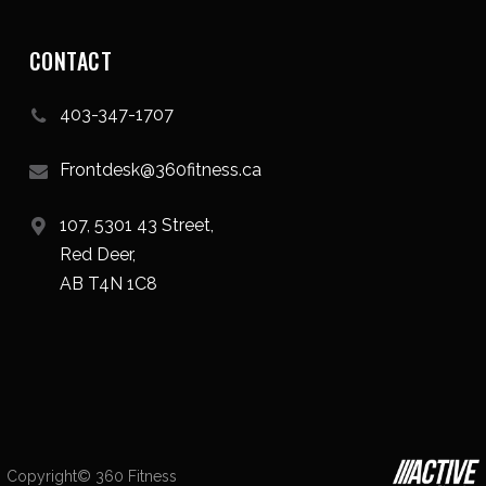
CONTACT
403-347-1707
Frontdesk@360fitness.ca
107, 5301 43 Street,
Red Deer,
AB T4N 1C8
Copyright© 360 Fitness