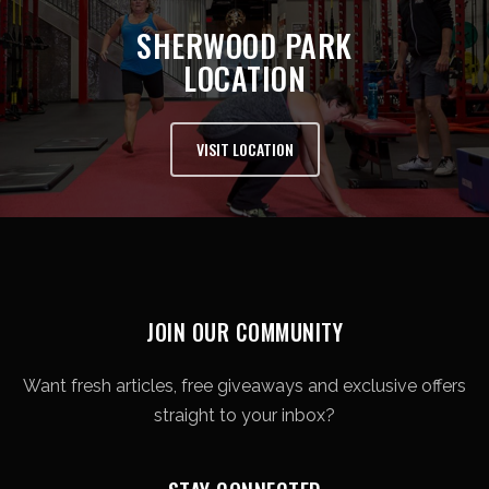
SHERWOOD PARK
LOCATION
VISIT LOCATION
JOIN OUR COMMUNITY
Want fresh articles, free giveaways and exclusive offers
straight to your inbox?