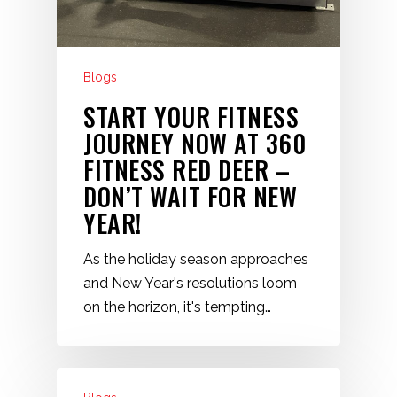
Blogs
START YOUR FITNESS
JOURNEY NOW AT 360
FITNESS RED DEER –
DON’T WAIT FOR NEW
YEAR!
As the holiday season approaches
and New Year's resolutions loom
on the horizon, it's tempting…