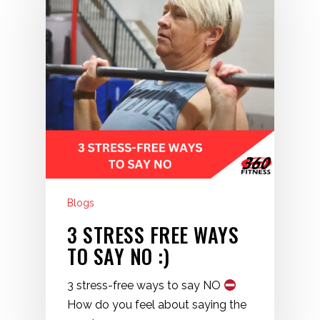
Blogs
3 STRESS FREE WAYS
TO SAY NO :)
3 stress-free ways to say NO
How do you feel about saying the