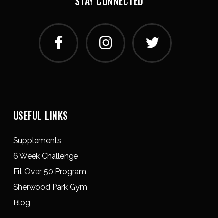
STAY CONNECTED
USEFUL LINKS
Supplements
6 Week Challenge
Fit Over 50 Program
Sherwood Park Gym
Blog