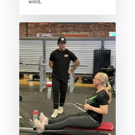
word…