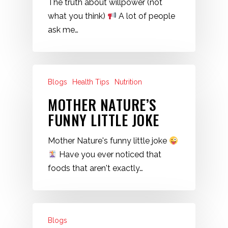
The truth about willpower (not
what you think)
A lot of people
ask me…
Blogs
Health Tips
Nutrition
MOTHER NATURE’S
FUNNY LITTLE JOKE
Mother Nature's funny little joke
Have you ever noticed that
foods that aren't exactly…
Blogs