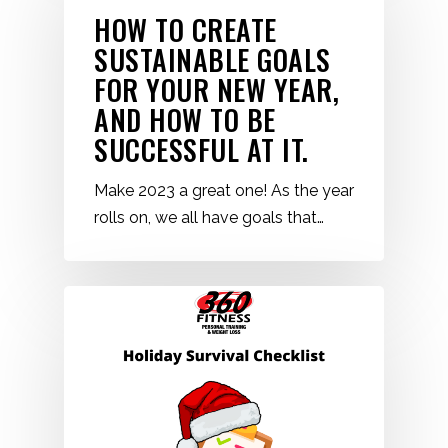
HOW TO CREATE
SUSTAINABLE GOALS
FOR YOUR NEW YEAR,
AND HOW TO BE
SUCCESSFUL AT IT.
Make 2023 a great one! As the year
rolls on, we all have goals that…